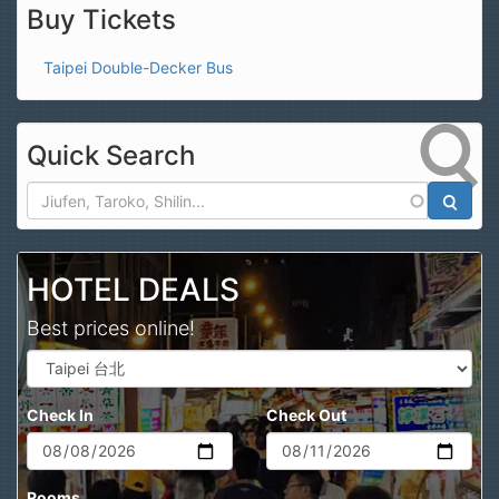
Buy Tickets
Taipei Double-Decker Bus
Quick Search
Search
HOTEL DEALS
Best prices online!
Check In
Check Out
Rooms