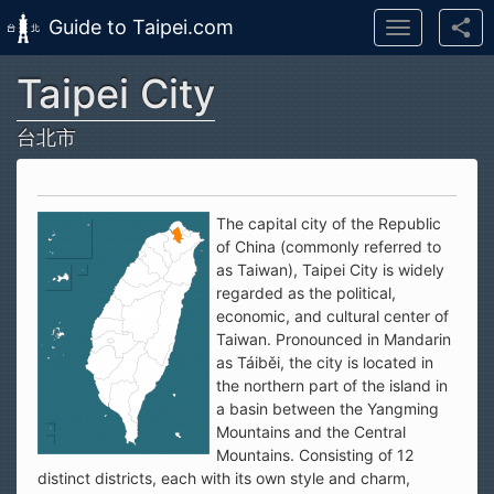
Guide to Taipei.com
Toggle
navigation
Taipei City
Skip to main content
台北市
The capital city of the Republic
of China (commonly referred to
as Taiwan), Taipei City is widely
regarded as the political,
economic, and cultural center of
Taiwan. Pronounced in Mandarin
as Táiběi, the city is located in
the northern part of the island in
a basin between the Yangming
Mountains and the Central
Mountains. Consisting of 12
distinct districts, each with its own style and charm,