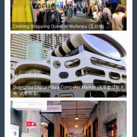
Clothing Shopping Outlet in Wufenpu (五分埔)
Guanghua Digital Plaza Computer Market (光華數位新天
地, 光華商場)