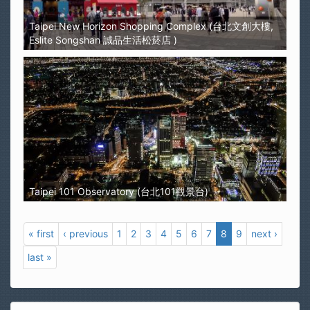
Taipei New Horizon Shopping Complex (台北文創大樓,
Eslite Songshan 誠品生活松菸店 )
Taipei 101 Observatory (台北101觀景台)
« first
‹ previous
1
2
3
4
5
6
7
8
9
next ›
last »