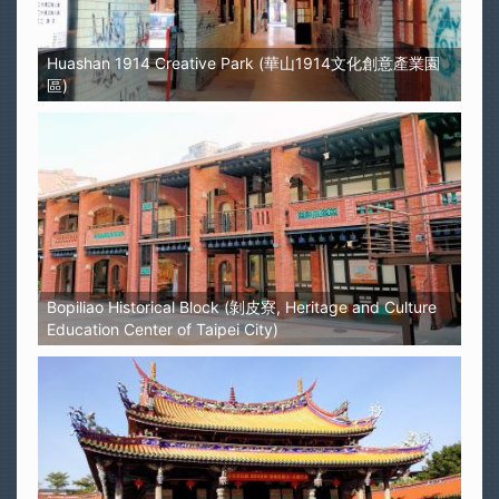
Huashan 1914 Creative Park (華山1914文化創意產業園
區)
Bopiliao Historical Block (剝皮寮, Heritage and Culture
Education Center of Taipei City)