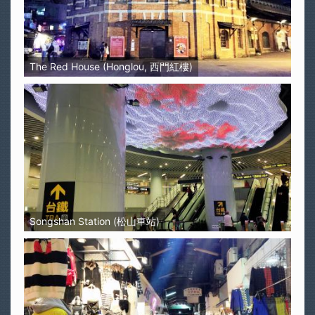
The Red House (Honglou, 西門紅樓)
Songshan Station (松山車站)