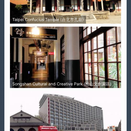
Taipei Confucius Temple (台北市孔廟)
Songshan Cultural and Creative Park (松山文創園區)