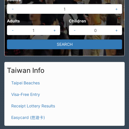
-
+
Adults
Children
-
+
-
+
Taiwan Info
Taipei Beaches
Visa-Free Entry
Receipt Lottery Results
Easycard (悠遊卡)