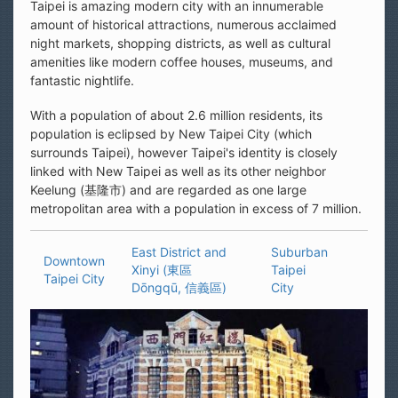
Taipei is amazing modern city with an innumerable
amount of historical attractions, numerous acclaimed
night markets, shopping districts, as well as cultural
amenities like modern coffee houses, museums, and
fantastic nightlife.
With a population of about 2.6 million residents, its
population is eclipsed by New Taipei City (which
surrounds Taipei), however Taipei's identity is closely
linked with New Taipei as well as its other neighbor
Keelung (基隆市) and are regarded as one large
metropolitan area with a population in excess of 7 million.
East District and
Suburban
Downtown
Xinyi (東區
Taipei
Taipei City
Dōngqū, 信義區)
City