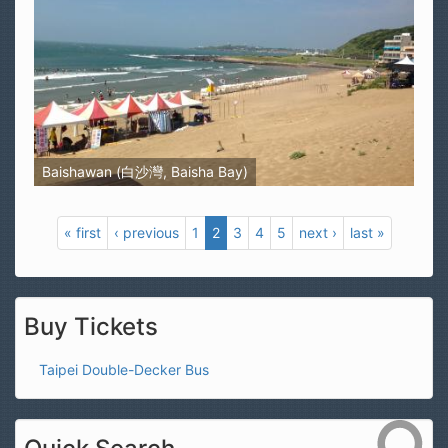
Baishawan (白沙灣, Baisha Bay)
« first
‹ previous
1
2
3
4
5
next ›
last »
Buy Tickets
Taipei Double-Decker Bus