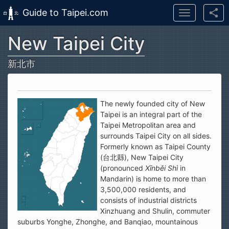
Guide to Taipei.com
Toggle
navigation
New Taipei City
Skip to main content
新北市
The newly founded city of New
Taipei is an integral part of the
Taipei Metropolitan area and
surrounds Taipei City on all sides.
Formerly known as Taipei County
(台北縣), New Taipei City
(pronounced
Xīnběi Shì
in
Mandarin) is home to more than
3,500,000 residents, and
consists of industrial districts
Xinzhuang and Shulin, commuter
suburbs Yonghe, Zhonghe, and Banqiao, mountainous