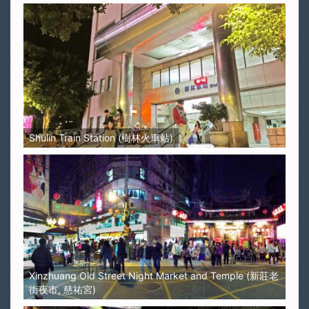
Shulin Train Station (樹林火車站)
Xinzhuang Old Street Night Market and Temple (新莊老
街夜市, 慈祐宮)