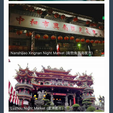
Nanshijiao Xingnan Night Market (南勢角興南夜市)
Luzhou Night Market (蘆洲夜市)