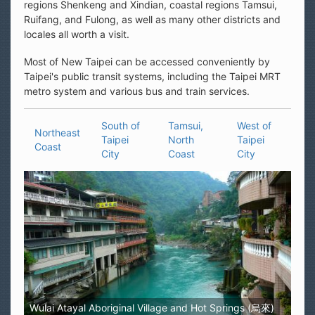
regions Shenkeng and Xindian, coastal regions Tamsui,
Ruifang, and Fulong, as well as many other districts and
locales all worth a visit.
Most of New Taipei can be accessed conveniently by
Taipei's public transit systems, including the Taipei MRT
metro system and various bus and train services.
South of
Tamsui,
West of
Northeast
Taipei
North
Taipei
Coast
City
Coast
City
Wulai Atayal Aboriginal Village and Hot Springs (烏來)