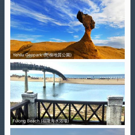
Yehliu Geopark (野柳地質公園)
Fulong Beach (福隆海水浴場)