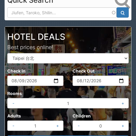
Quick Search
Search
HOTEL DEALS
Best prices online!
Check In
Check Out
Rooms
-
+
Adults
Children
-
+
-
+