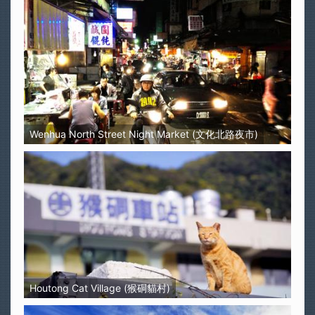
Wenhua North Street Night Market (文化北路夜市)
Houtong Cat Village (猴硐貓村)