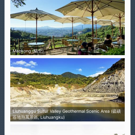
Maokong (貓空)
Liuhuanggu Sulfur Valley Geothermal Scenic Area (硫磺
谷地熱風景區, Liuhuangku)