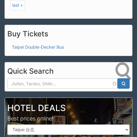
last »
Buy Tickets
Taipei Double-Decker Bus
Quick Search
Search
HOTEL DEALS
Best prices online!