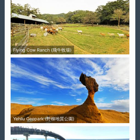
Flying Cow Ranch (飛牛牧場)
Yehliu Geopark (野柳地質公園)