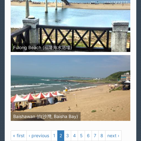
Fulong Beach (福隆海水浴場)
Baishawan (白沙灣, Baisha Bay)
« first
‹ previous
1
2
3
4
5
6
7
8
next ›