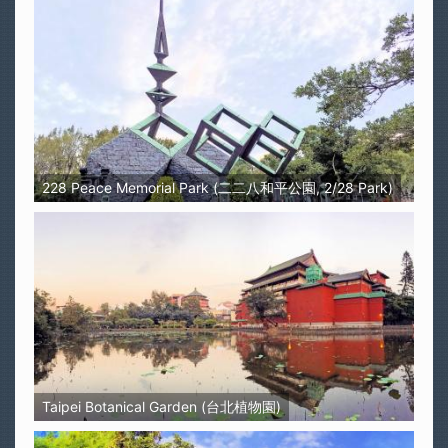
228 Peace Memorial Park (二二八和平公園, 2/28 Park)
Taipei Botanical Garden (台北植物園)