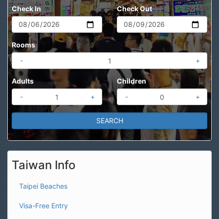
Check In
Check Out
Rooms
-
+
Adults
Children
-
+
-
+
Taiwan Info
Taipei Beaches
Visa-Free Entry