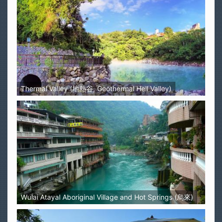
Thermal Valley (地熱谷, Geothermal Hell Valley)
Wulai Atayal Aboriginal Village and Hot Springs (烏來)