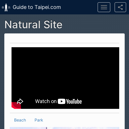
Guide to Taipei.com
Toggle
navigation
Natural Site
Skip to main content
Beach
Park