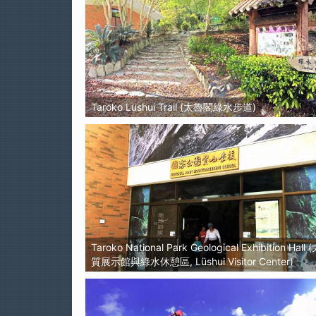
Taroko Lüshui Trail (太魯閣綠水步道)
Taroko National Park Geological Exhibition Ha
質展示館與綠水休憩區, Lüshui Visitor Center)