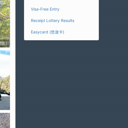
Visa-Free Entry
Receipt Lottery Results
Easycard (悠遊卡)
營區)