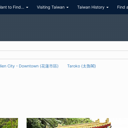
Want to Find...
Visiting Taiwan
Taiwan History
Find 
lien City - Downtown (花蓮市區)
Taroko (太魯閣)