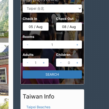
Check In
Check Out
西橫貫
Rooms
-
+
Adults
Children
-
+
-
+
Taiwan Info
Taipei Beaches