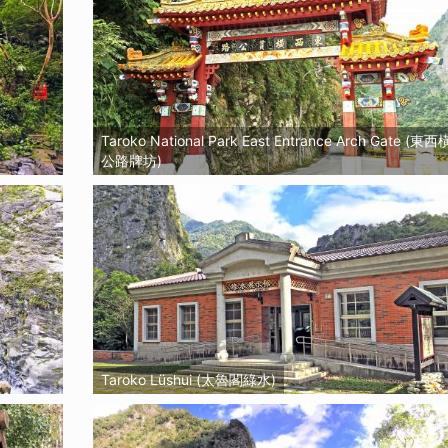
Taroko National Park East Entrance Arch Gate (東
公路牌坊)
Taroko Lüshui (太魯閣綠水)