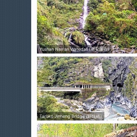
Yushan Nan'an Waterfall (南安瀑布)
Taroko Jinheng Bridge (靳恆橋)