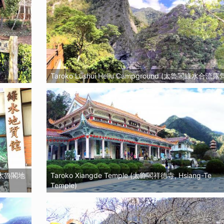
Taroko Lüshui Heliu Campground (太魯閣綠水合流露
ll (太魯閣地
Taroko Xiangde Temple (太魯閣祥德寺, Hsiang-Te
Temple)