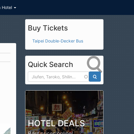
a Hotel
Buy Tickets
Taipei Double-Decker Bus
Quick Search
Search
HOTEL DEALS
Best prices online!