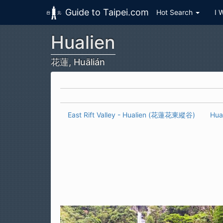
Guide to Taipei.com
Hot Search
I 
Hualien
Skip to main content
花蓮, Huālián
East Rift Valley - Hualien (花蓮花東縱谷)
Hua