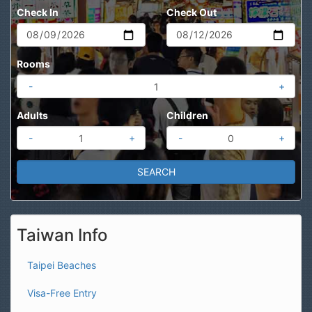
Check In
Check Out
Rooms
-
+
Adults
Children
-
+
-
+
Taiwan Info
Taipei Beaches
Visa-Free Entry