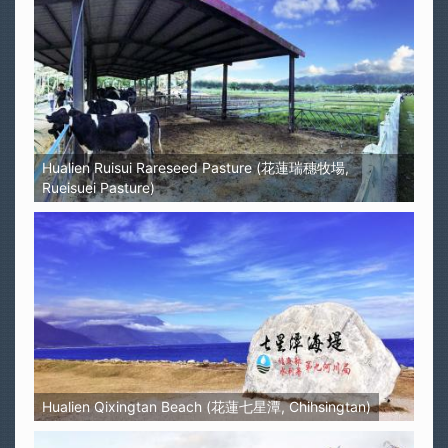
Hualien Ruisui Rareseed Pasture (花蓮瑞穗牧場,
Rueisuei Pasture)
Hualien Qixingtan Beach (花蓮七星潭, Chihsingtan)