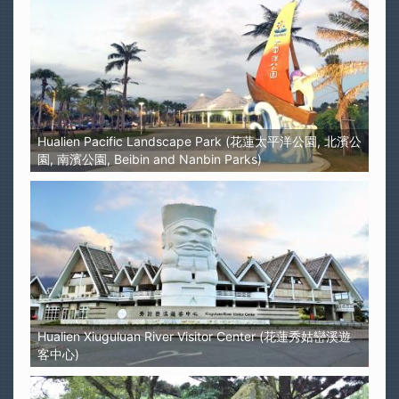
Hualien Pacific Landscape Park (花蓮太平洋公園, 北濱公
園, 南濱公園, Beibin and Nanbin Parks)
Hualien Xiuguluan River Visitor Center (花蓮秀姑巒溪遊
客中心)