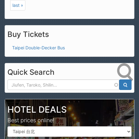
last »
Buy Tickets
Taipei Double-Decker Bus
Quick Search
Search
HOTEL DEALS
Best prices online!