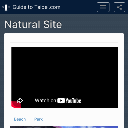
Guide to Taipei.com
Toggle
navigation
Natural Site
Skip to main content
Beach
Park