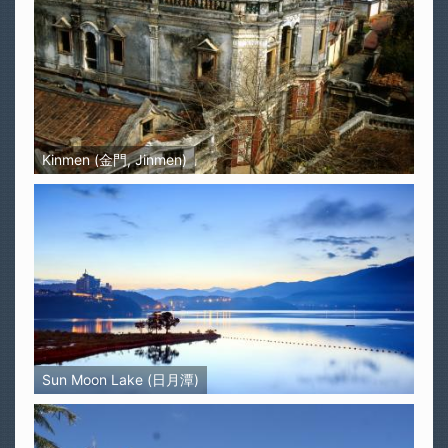
Kinmen (金門, Jinmen)
Sun Moon Lake (日月潭)