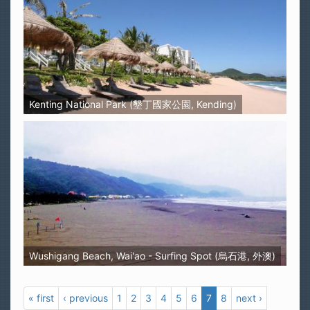
Kenting National Park (墾丁國家公園, Kending)
Wushigang Beach, Wai'ao - Surfing Spot (烏石港, 外澳)
« first
‹ previous
1
2
3
4
5
6
7
8
next ›