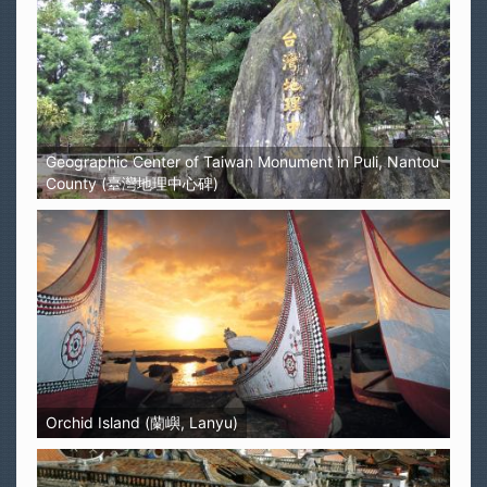
Geographic Center of Taiwan Monument in Puli, Nantou
County (臺灣地理中心碑)
Orchid Island (蘭嶼, Lanyu)