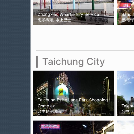
Zhongxiao Wharf, Ferry Service
Banqi
忠孝碼頭, 水上巴士
板橋南
Taichung City
Taichung Eslite Lane Park Shopping
Complex
Taichu
台中勤美誠品
台中市