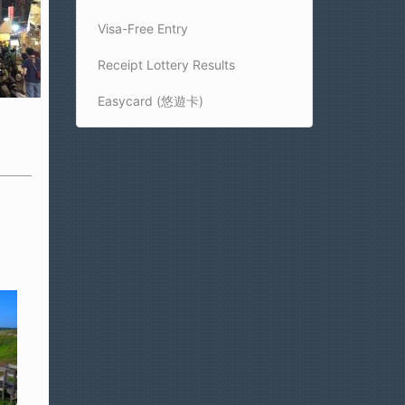
Visa-Free Entry
Receipt Lottery Results
t
Easycard (悠遊卡)