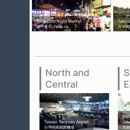
Feng Chia Night Market
Taich
逢甲夜市, Feng Jia
台中秋紅谷
North and
S
Central
E
Jiao
Taiwan Taoyuan Airport
Cou
台灣桃園國際機場
宜蘭