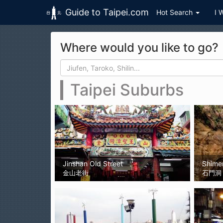
Guide to Taipei.com
Hot Search
I 
Skip to main content
Where would you like to go?
Search form
Search
Taipei Suburbs
Jinshan Old Street
Shime
金山老街
石門洞