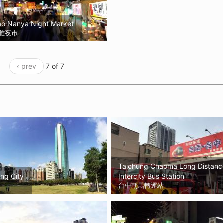
ao Nanya Night Market
雅夜市
‹ prev
7 of 7
Taichung Chaoma Long Distanc
ng City
Intercity Bus Station
台中朝馬轉運站