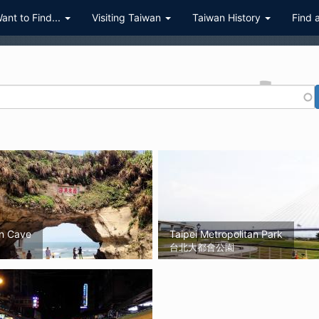
Want to Find...
Visiting Taiwan
Taiwan History
Find 
n Cave
Taipei Metropolitan Park
台北大都會公園