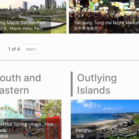
ung Maple Garden Park
Taichung Tung Hai Night Marke
, Maple Valley Park
台中東海夜市
1 of 4
next ›
outh and
Outlying
astern
Islands
xi Hot Spring Village, Yilan
nty
Penghu
礁溪
澎湖