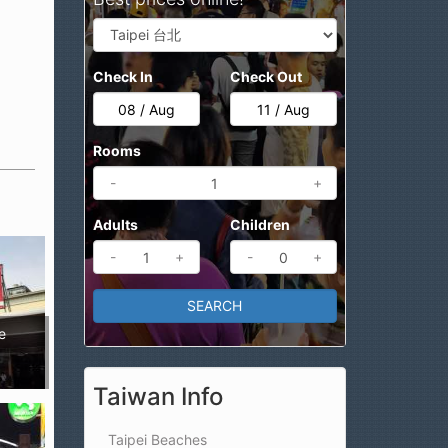
Check In
Check Out
Rooms
-
+
Adults
Children
-
+
-
+
e
Taiwan Info
Taipei Beaches