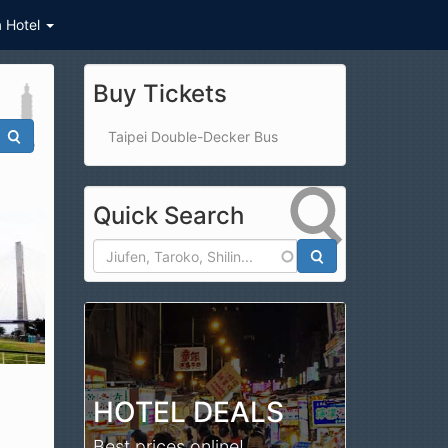
a Hotel
Buy Tickets
Taipei Double-Decker Bus
Quick Search
Search
HOTEL DEALS
Best prices online!