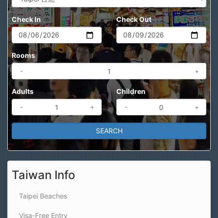
Check In
Check Out
Rooms
-
+
Adults
Children
-
+
-
+
Taiwan Info
Taipei Beaches
Visa-Free Entry