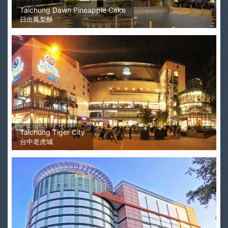
Taichung Dawn Pineapple Cake
日出鳳梨酥
Taichung Tiger City
台中老虎城