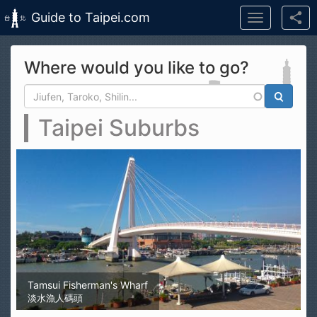
Guide to Taipei.com
Toggle
navigation
Skip to main content
Where would you like to go?
Search form
Search
Taipei Suburbs
Tamsui Fisherman's Wharf
淡水漁人碼頭