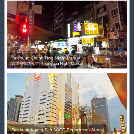
Taichung Chung Hwa Night Market
台中中華路夜市, Zhonghua Night Market
Taichung Kuang San SOGO Department Store