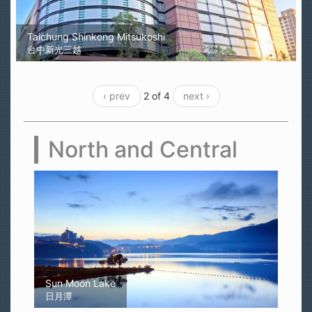
Taichung Shinkong Mitsukoshi
台中新光三越
‹ prev
2 of 4
next ›
North and Central
Sun Moon Lake
日月潭