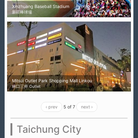
Xinzhuang Baseball Stadium
新莊棒球場
Mitsui Outlet Park Shopping Mall Linkou
林口三井 Outlet
‹ prev
5 of 7
next ›
Taichung City