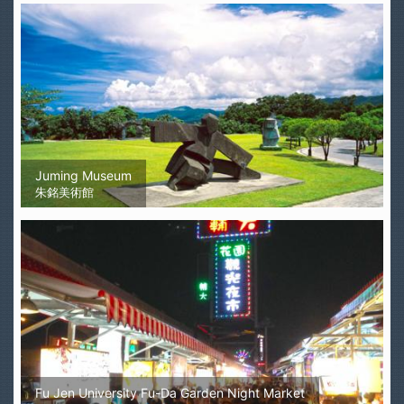
Juming Museum
朱銘美術館
Fu Jen University Fu-Da Garden Night Market