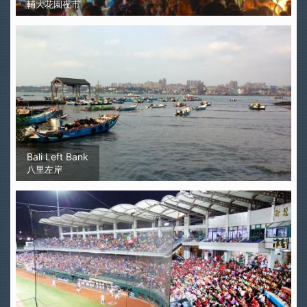
輔大花園夜市
Bali Left Bank
八里左岸