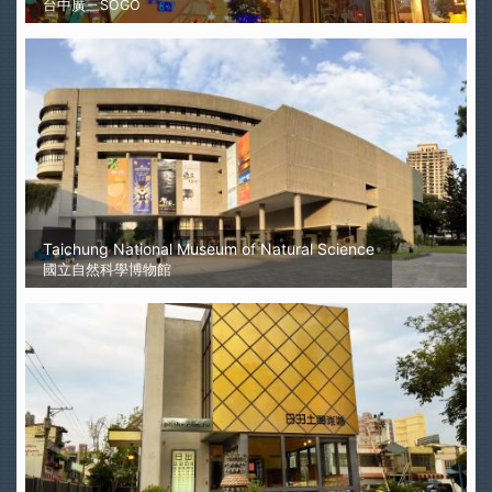
台中廣三SOGO
Taichung National Museum of Natural Science
國立自然科學博物館