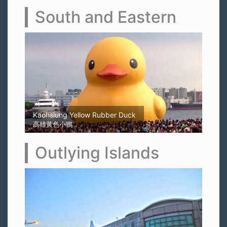
South and Eastern
Kaohsiung Yellow Rubber Duck
高雄黃色小鴨
Outlying Islands