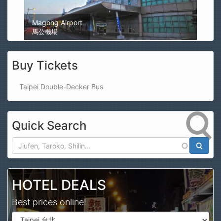
Magong Airport
馬公機場
Buy Tickets
Taipei Double-Decker Bus
Quick Search
Search
HOTEL DEALS
Best prices online!