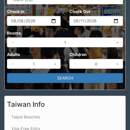
Check In
Check Out
Rooms
-
+
Adults
Children
-
+
-
+
Taiwan Info
Taipei Beaches
Visa-Free Entry