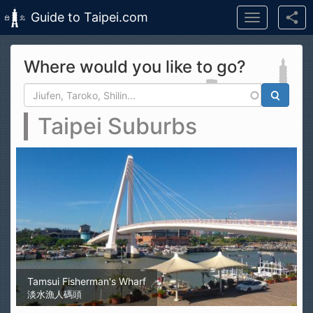
Guide to Taipei.com
Toggle
navigation
Skip to main content
Where would you like to go?
Search form
Search
Taipei Suburbs
Tamsui Fisherman's Wharf
淡水漁人碼頭