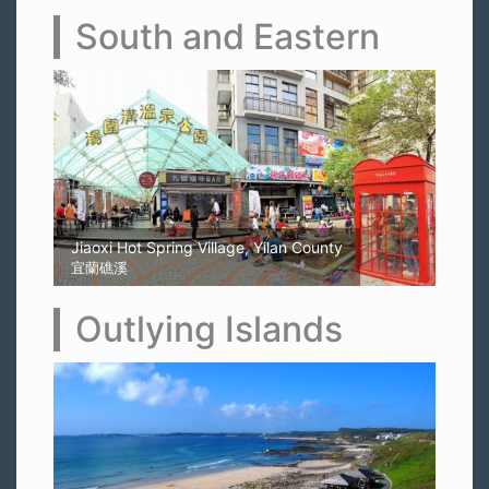
South and Eastern
Kaohsiung Yellow Rubber Duck
高雄黃色小鴨
Outlying Islands