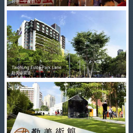
台中一中夜市
Taichung Eslite Park Lane
勤美綠園道