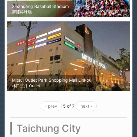
Xinzhuang Baseball Stadium
新莊棒球場
Mitsui Outlet Park Shopping Mall Linkou
林口三井 Outlet
‹ prev
5 of 7
next ›
Taichung City