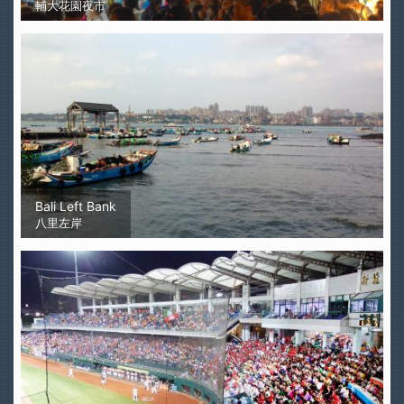
輔大花園夜市
Bali Left Bank
八里左岸