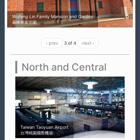
Wufeng Lin Family Mansion and Garden
霧峰林家宅園
‹ prev
3 of 4
next ›
North and Central
Sun Moon Lake
日月潭