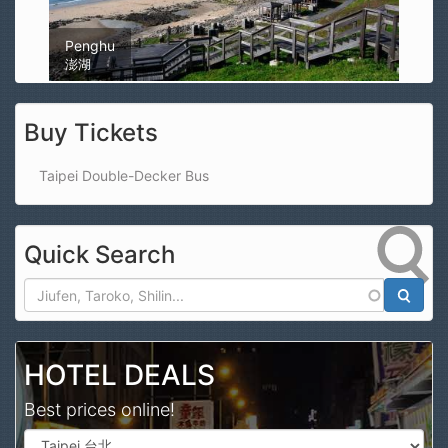
Magong Airport
馬公機場
Buy Tickets
Taipei Double-Decker Bus
Quick Search
Search
HOTEL DEALS
Best prices online!