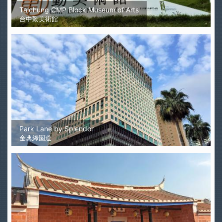
Taichung CMP Block Museum of Arts
台中勤美術館
Park Lane by Splendor
金典綠園道