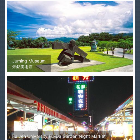
Juming Museum
朱銘美術館
Fu Jen University Fu-Da Garden Night Market