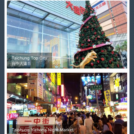
Taichung Top City
台中大遠百
Taichung Yizhong Night Market