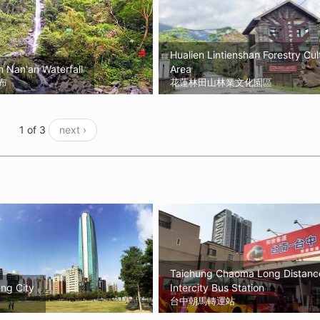
Hualien Lintienshan Forestry Cul
 Nan'an Waterfall
Area
布
花蓮林田山林業文化園區
1 of 3
next ›
Taichung Chaoma Long Distanc
ng City
Intercity Bus Station
台中朝馬轉運站