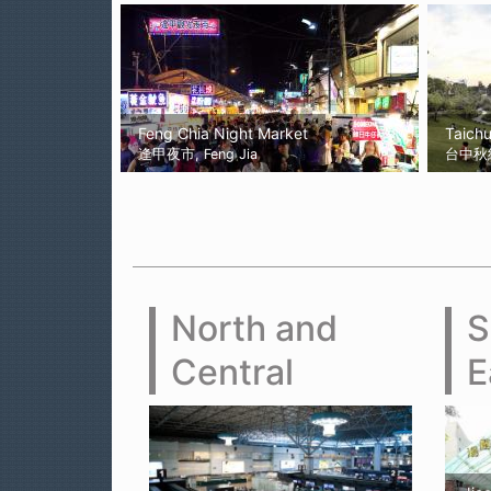
Feng Chia Night Market
Taich
逢甲夜市, Feng Jia
台中秋紅谷
North and
S
Central
E