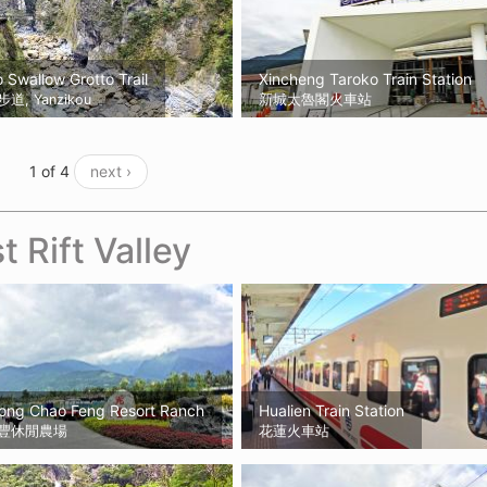
 Swallow Grotto Trail
Xincheng Taroko Train Station
, Yanzikou
新城太魯閣火車站
1 of 4
next ›
t Rift Valley
Kong Chao Feng Resort Ranch
Hualien Train Station
豐休閒農場
花蓮火車站