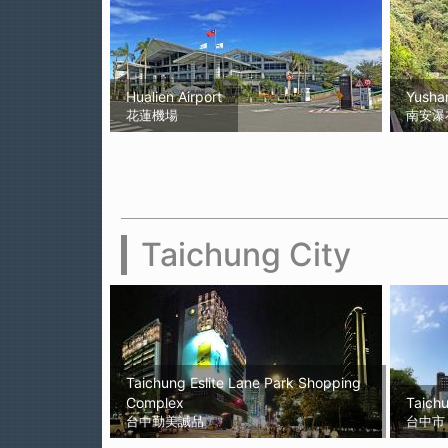
Hualien Airport
Yushan
花蓮機場
南安瀑
Taichung City
Taichung Eslite Lane Park Shopping
Complex
Taichu
台中勤美誠品
台中市