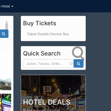
a Hotel
Buy Tickets
Taipei Double-Decker Bus
Quick Search
Search
HOTEL DEALS
Best prices online!