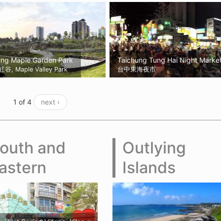
ung Maple Garden Park
Taichung Tung Hai Night Marke
, Maple Valley Park
台中東海夜市
1 of 4
next ›
outh and
Outlying
astern
Islands