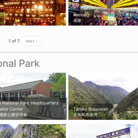
Keelung
基隆
1 of 7
next ›
onal Park
 National Park Headquarters
sitor Center
Taroko Buluowan
國家公園管理處
太魯閣布洛灣