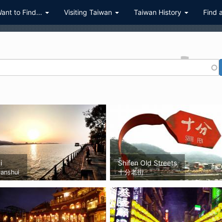
Want to Find...
Visiting Taiwan
Taiwan History
Find 
i
Shifen Old Streets
anshui
十分老街