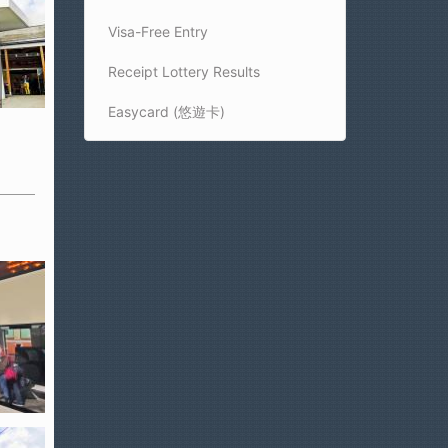
Visa-Free Entry
Receipt Lottery Results
Easycard (悠遊卡)