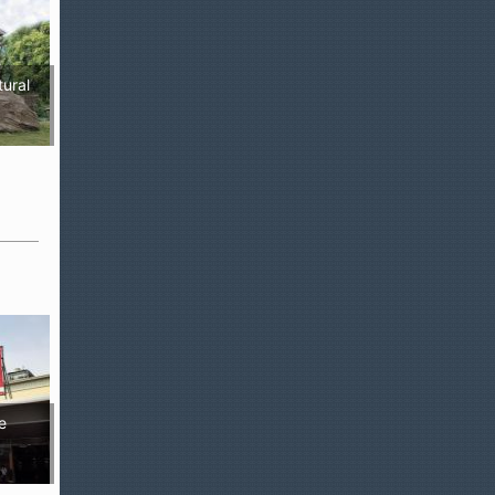
tural
e