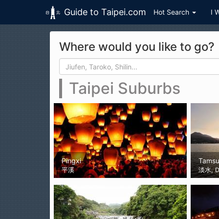
Guide to Taipei.com
Hot Search
I 
Skip to main content
Where would you like to go?
Search form
Search
Taipei Suburbs
Pingxi
Tamsu
平溪
淡水, D