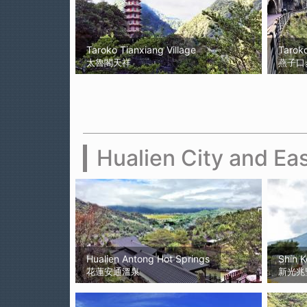
Taroko Tianxiang Village
Taroko
太魯閣天祥
燕子口步道
Hualien City and Eas
Hualien Antong Hot Springs
Shin 
花蓮安通溫泉
新光兆