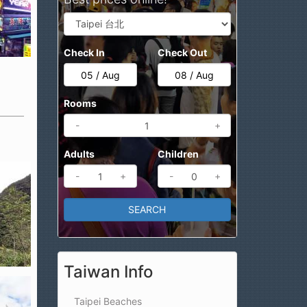
Check In
Check Out
Rooms
-
+
Adults
Children
-
+
-
+
Taiwan Info
Taipei Beaches