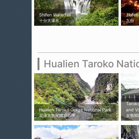
Shifen Waterfall
Jiufen
十分大瀑布
九份
Hualien Taroko Nati
Taroko
Hualien Taroko Gorge National Park
and Vi
花蓮太魯閣國家公園
太魯閣