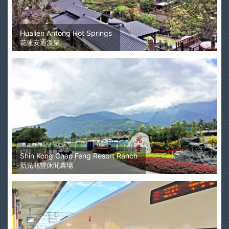
Hualien Antong Hot Springs
花蓮安通溫泉
Shin Kong Chao Feng Resort Ranch
新光兆豐休閒農場