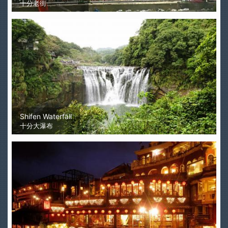
十分老街
Shifen Waterfall
十分大瀑布