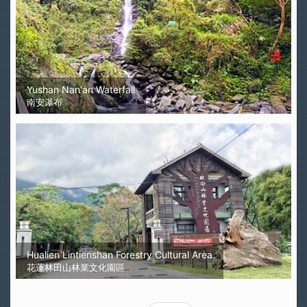
Yushan Nan'an Waterfall
南安瀑布
Hualien Lintienshan Forestry Cultural Area
花蓮林田山林業文化園區