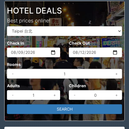
HOTEL DEALS
Best prices online!
Check In
Check Out
Rooms
-
+
Adults
Children
-
+
-
+