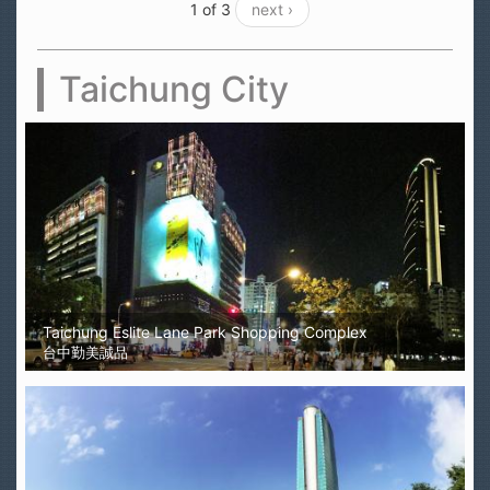
1 of 3
next ›
Taichung City
Taichung Eslite Lane Park Shopping Complex
台中勤美誠品