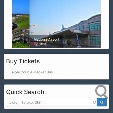
Magong Airport
馬公機場
Buy Tickets
Taipei Double-Decker Bus
Quick Search
Search