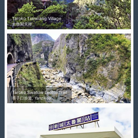
Taroko Tianxiang Village
太魯閣天祥
Taroko Swallow Grotto Trail
燕子口步道, Yanzikou