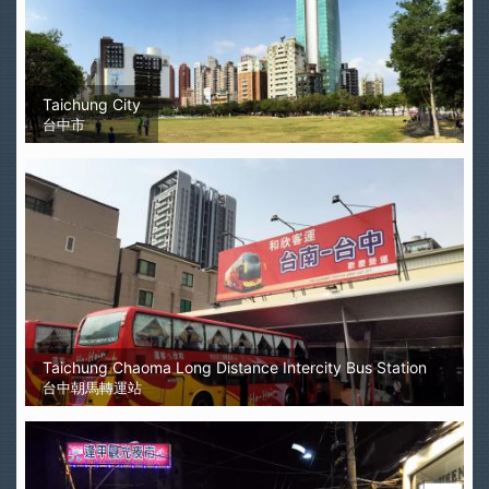
Taichung City
台中市
Taichung Chaoma Long Distance Intercity Bus Station
台中朝馬轉運站