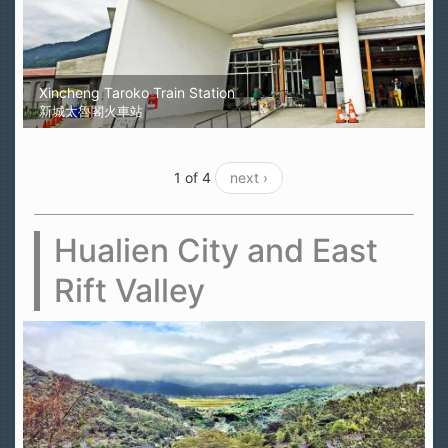
Xincheng Taroko Train Station
新城太魯閣火車站
1 of 4
next ›
Hualien City and East
Rift Valley