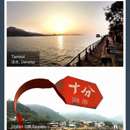
Tamsui
淡水, Danshui
Shifen Old Streets