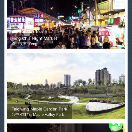
Feng Chia Night Market
逢甲夜市, Feng Jia
Taichung Maple Garden Park
台中秋紅谷, Maple Valley Park