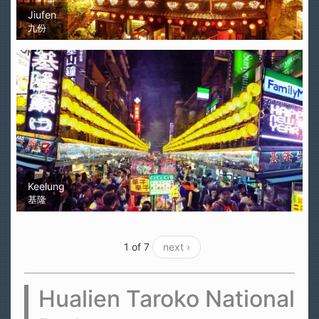
Jiufen
九份
Keelung
基隆
1 of 7
next ›
Hualien Taroko National