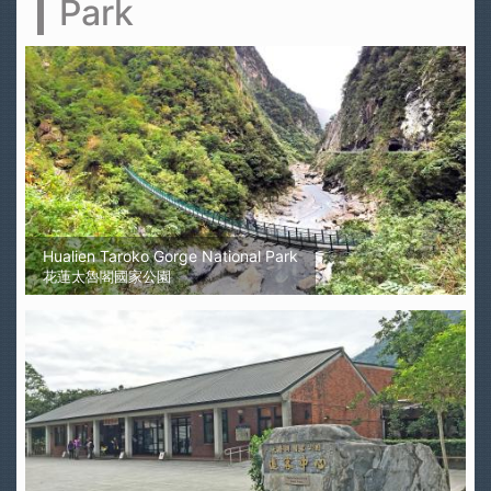
Park
Hualien Taroko Gorge National Park
花蓮太魯閣國家公園