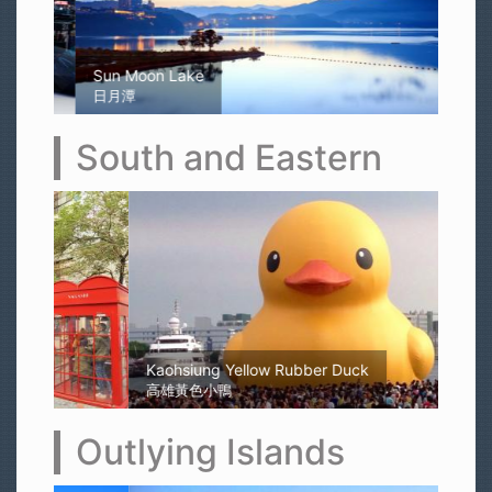
Sun Moon Lake
日月潭
South and Eastern
Kaohsiung Yellow Rubber Duck
高雄黃色小鴨
Outlying Islands