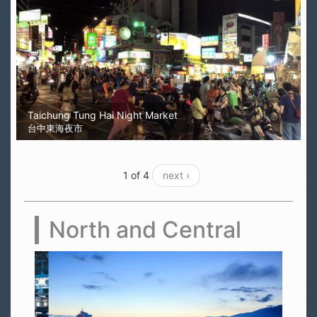
Taichung Tung Hai Night Market
台中東海夜市
1 of 4
next ›
North and Central