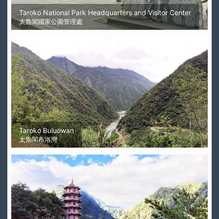
Taroko National Park Headquarters and Visitor Center
太魯閣國家公園管理處
Taroko Buluowan
太魯閣布洛灣