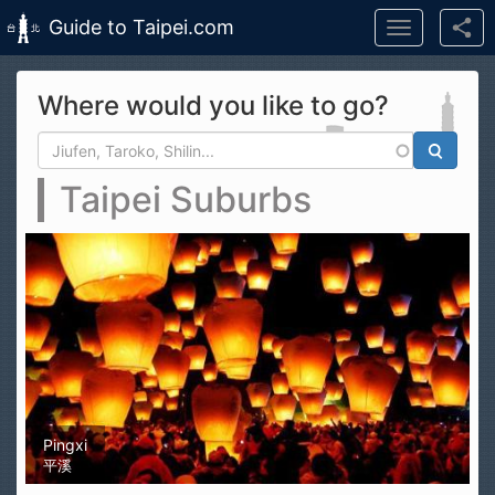
Guide to Taipei.com
Toggle
navigation
Skip to main content
Where would you like to go?
Search form
Search
Taipei Suburbs
Pingxi
平溪