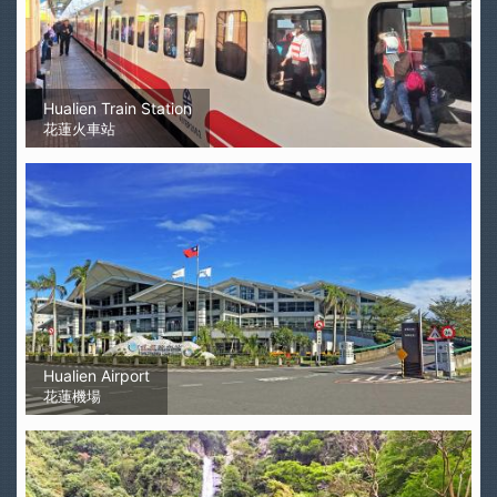
Hualien Train Station
花蓮火車站
Hualien Airport
花蓮機場