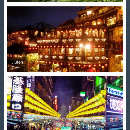
Jiufen
九份