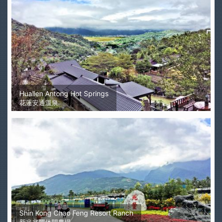
Hualien Antong Hot Springs
花蓮安通溫泉
Shin Kong Chao Feng Resort Ranch