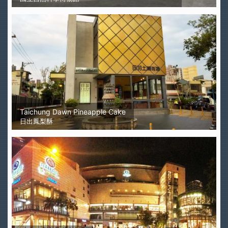
Taichung Dawn Pineapple Cake
日出鳳梨酥