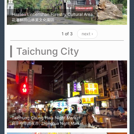
Hualien Lintienshan Forestry Cultural Area
花蓮林田山林業文化園區
1 of 3
next ›
Taichung City
Taichung Chung Hwa Night Market
台中中華路夜市, Zhonghua Night Market