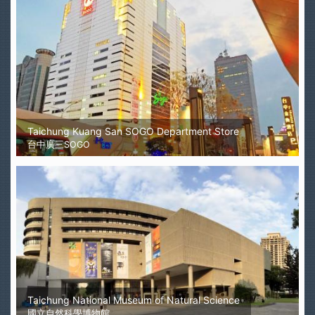
Taichung Kuang San SOGO Department Store
台中廣三SOGO
Taichung National Museum of Natural Science
國立自然科學博物館