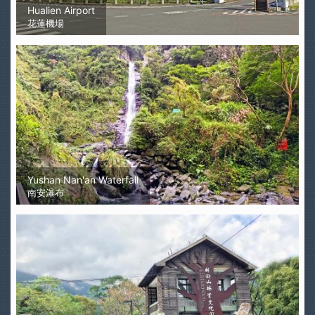
Hualien Airport
花蓮機場
Yushan Nan'an Waterfall
南安瀑布