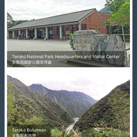
Taroko National Park Headquarters and Visitor Center
太魯閣國家公園管理處
Taroko Buluowan
太魯閣布洛灣