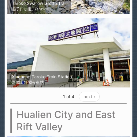
Taroko Swallow Grotto Trail
燕子口步道, Yanzikou
Xincheng Taroko Train Station
新城太魯閣火車站
1 of 4
next ›
Hualien City and East
Rift Valley