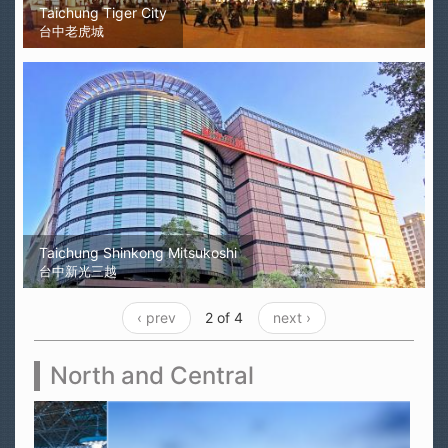
Taichung Tiger City
台中老虎城
Taichung Shinkong Mitsukoshi
台中新光三越
‹ prev
2 of 4
next ›
North and Central