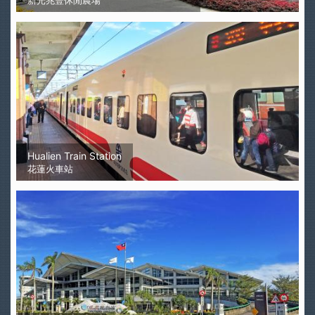
新光兆豐休閒農場
Hualien Train Station
花蓮火車站