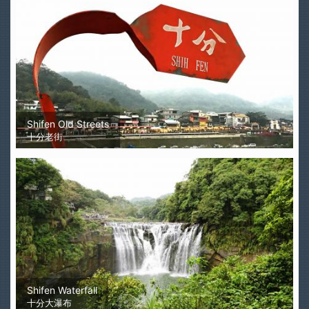
Shifen Old Streets
十分老街
Shifen Waterfall
十分大瀑布