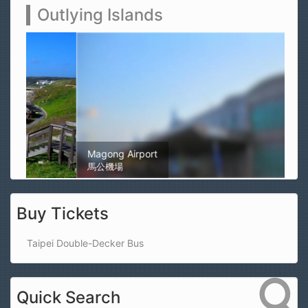
Outlying Islands
Magong Airport
馬公機場
Buy Tickets
Taipei Double-Decker Bus
Quick Search