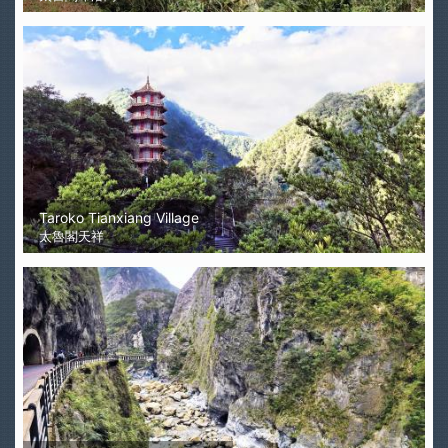
Taroko Tianxiang Village
太魯閣天祥