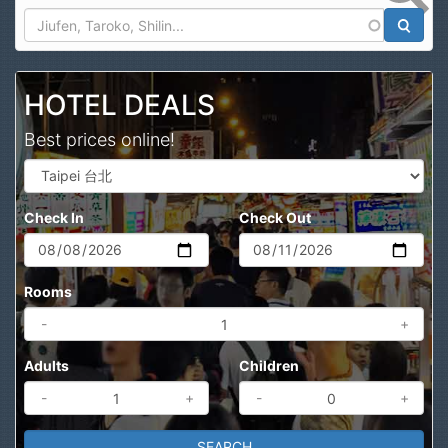
Search
HOTEL DEALS
Best prices online!
Check In
Check Out
Rooms
-
+
Adults
Children
-
+
-
+