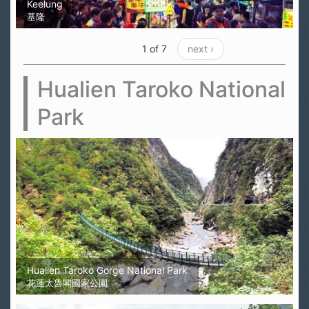
Keelung
基隆
1 of 7
next ›
Hualien Taroko National
Park
Hualien Taroko Gorge National Park
花蓮太魯閣國家公園