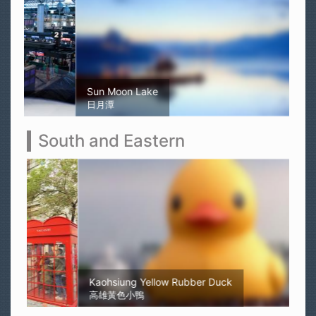
Sun Moon Lake
日月潭
South and Eastern
Kaohsiung Yellow Rubber Duck
高雄黃色小鴨