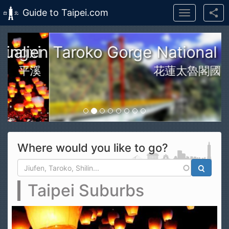
Guide to Taipei.com
Toggle
navigation
Skip to main content
n Taroko Gorge National Park
花蓮太魯閣國家公園
Where would you like to go?
Search form
Search
Taipei Suburbs