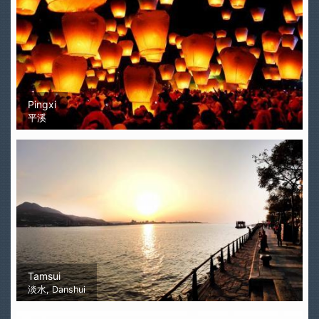
Pingxi
平溪
Tamsui
淡水, Danshui