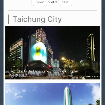
‹ prev
2 of 3
next ›
Taichung City
Taichung Eslite Lane Park Shopping Complex
台中勤美誠品