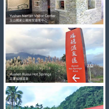
Yushan Nan'an Visitor Center
玉山國家公園南安遊客中心
Hualien Ruisui Hot Springs
花蓮瑞穗溫泉