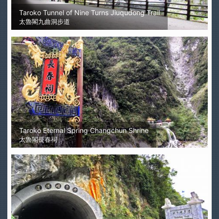
Taroko Tunnel of Nine Turns Jiuqudong Trail
太魯閣九曲洞步道
Taroko Eternal Spring Changchun Shrine
太魯閣長春祠