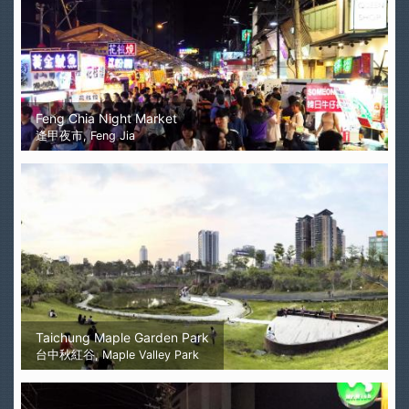
Feng Chia Night Market
逢甲夜市, Feng Jia
Taichung Maple Garden Park
台中秋紅谷, Maple Valley Park