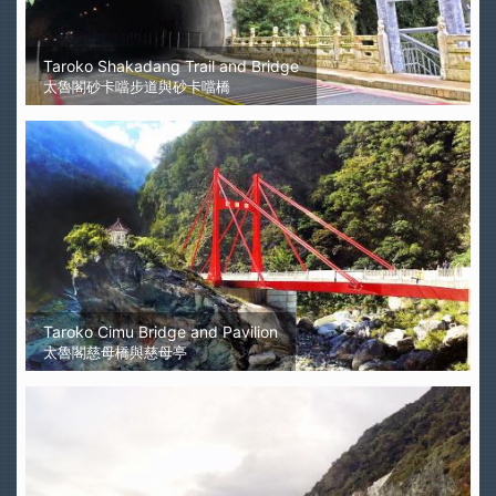
Taroko Shakadang Trail and Bridge
太魯閣砂卡噹步道與砂卡噹橋
Taroko Cimu Bridge and Pavilion
太魯閣慈母橋與慈母亭