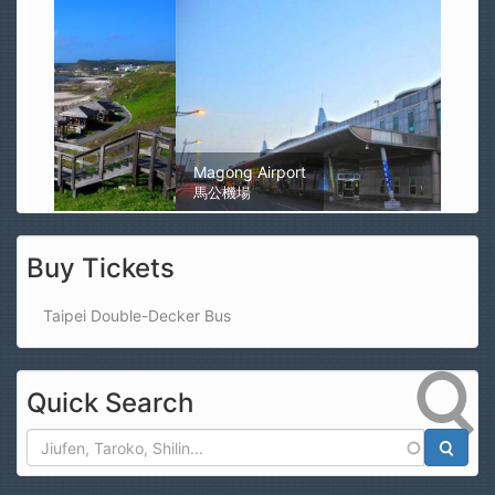
Magong Airport
馬公機場
Buy Tickets
Taipei Double-Decker Bus
Quick Search
Search