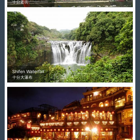
十分老街
Shifen Waterfall
十分大瀑布