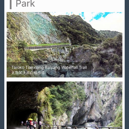
Park
Taroko Tianxiang Baiyang Waterfall Trail
太魯閣天祥白楊步道