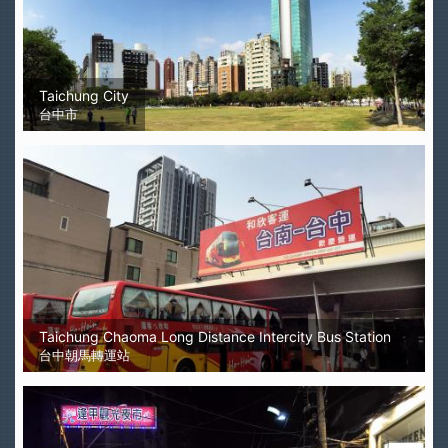
Taichung City
台中市
Taichung Chaoma Long Distance Intercity Bus Station
台中朝馬轉運站