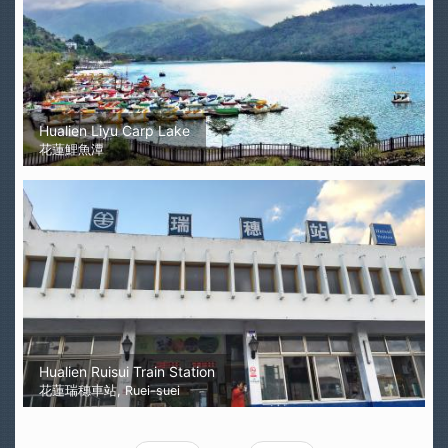
Hualien Liyu Carp Lake
花蓮鯉魚潭
Hualien Ruisui Train Station
花蓮瑞穗車站, Ruei-suei