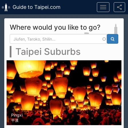
Guide to Taipei.com
Toggle
navigation
Skip to main content
Where would you like to go?
Search form
Search
Taipei Suburbs
Pingxi
平溪