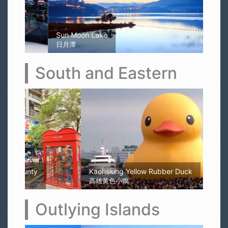
Sun Moon Lake
日月潭
South and Eastern
Kaohsiung Yellow Rubber Duck
高雄黃色小鴨
Outlying Islands