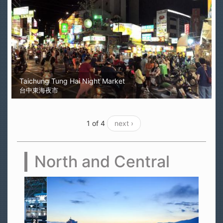
Taichung Tung Hai Night Market
台中東海夜市
1 of 4
next ›
North and Central