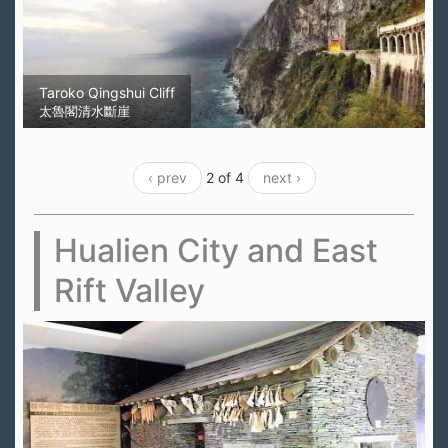
Taroko Qingshui Cliff
太魯閣清水斷崖
‹ prev
2 of 4
next ›
Hualien City and East
Rift Valley