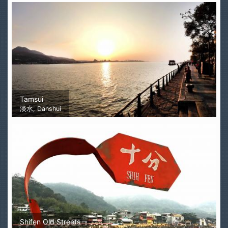
Tamsui
淡水, Danshui
Shifen Old Streets