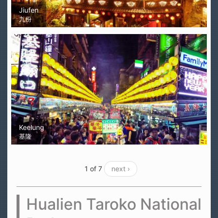
Jiufen
九份
Keelung
基隆
1 of 7
next ›
Hualien Taroko National