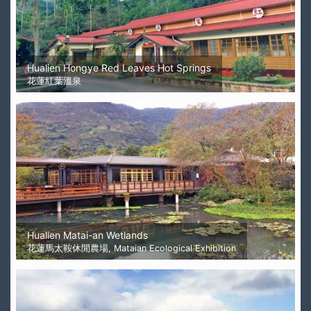
Hualien Hongye Red Leaves Hot Springs
花蓮紅葉溫泉
Hualien Matai-an Wetlands
花蓮馬太鞍休閒農場, Mataian Ecological Exhibition