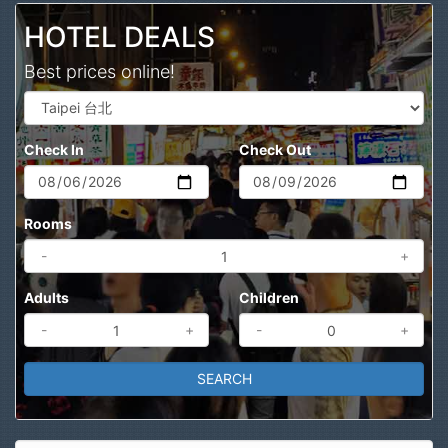
HOTEL DEALS
Best prices online!
Check In
Check Out
Rooms
-
+
Adults
Children
-
+
-
+