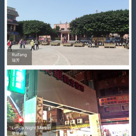
Ruifang
瑞芳
Lehua Night Market
樂華夜市