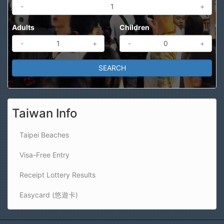
-
+
Adults
Children
-
+
-
+
Taiwan Info
Taipei Beaches
Visa-Free Entry
Receipt Lottery Results
Easycard (悠遊卡)