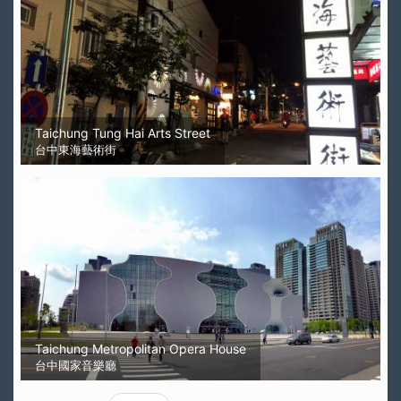
Taichung Tung Hai Arts Street
台中東海藝術街
Taichung Metropolitan Opera House
台中國家音樂廳