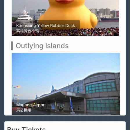
Kaohsiung Yellow Rubber Duck
高雄黃色小鴨
Outlying Islands
Magong Airport
馬公機場
Buy Tickets