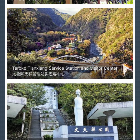
Taroko Tianxiang Service Station and Visitor Center
太魯閣天祥管理站與遊客中心