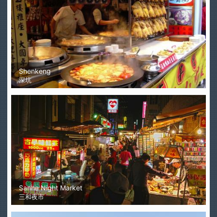
Shenkeng
深坑
Sanhe Night Market
三和夜市