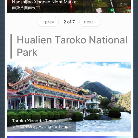
Nanshijiao Xingnan Night Market
南勢角興南夜市
‹ prev
2 of 7
next ›
Hualien Taroko National
Park
Taroko Xiangde Temple
太魯閣祥德寺, Hsiang-Te Temple