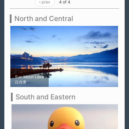
‹ prev
4 of 4
North and Central
Sun Moon Lake
日月潭
South and Eastern