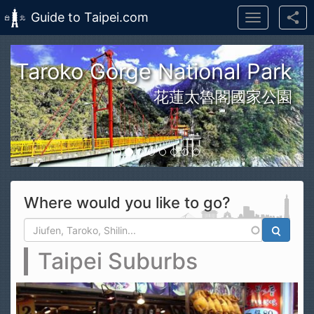
Guide to Taipei.com
Toggle
navigation
Skip to main content
n Taroko Gorge National Park
花蓮太魯閣國家公園
Where would you like to go?
Search form
Search
Taipei Suburbs