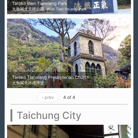
Taroko Wen Tianxiang Park
太魯閣文天祥公園, Wun Tien Hsiang Park
Taroko Tianxiang Presbyterian Church
太魯閣天祥禮拜堂
‹ prev
4 of 4
Taichung City