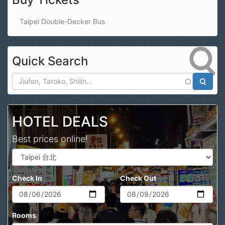
Taipei Double-Decker Bus
Quick Search
Search
HOTEL DEALS
Best prices online!
Check In
Check Out
Rooms