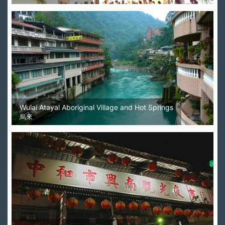
Wulai Atayal Aboriginal Village and Hot Springs
烏來