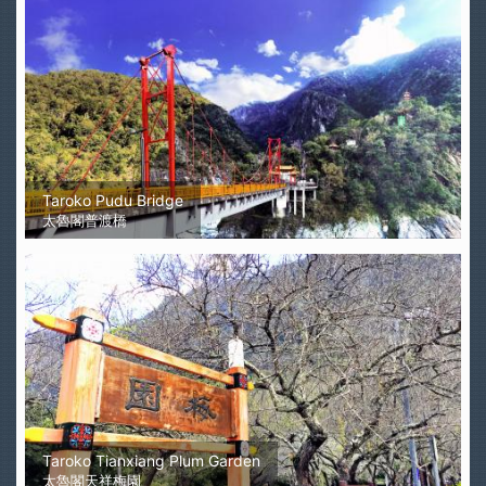
Taroko Pudu Bridge
太魯閣普渡橋
Taroko Tianxiang Plum Garden
太魯閣天祥梅園