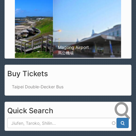
Magong Airport
馬公機場
Buy Tickets
Taipei Double-Decker Bus
Quick Search
Search