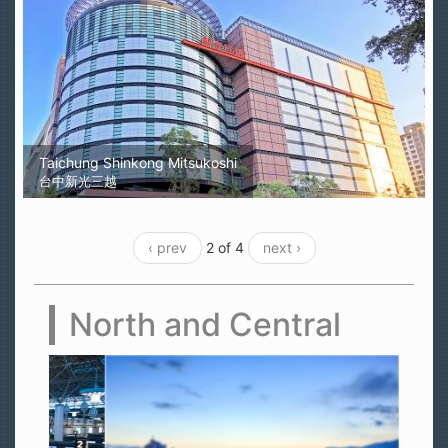
Taichung Shinkong Mitsukoshi
台中新光三越
‹ prev
2 of 4
next ›
North and Central