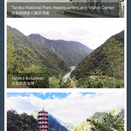
Taroko National Park Headquarters and Visitor Center
太魯閣國家公園管理處
Taroko Buluowan
太魯閣布洛灣