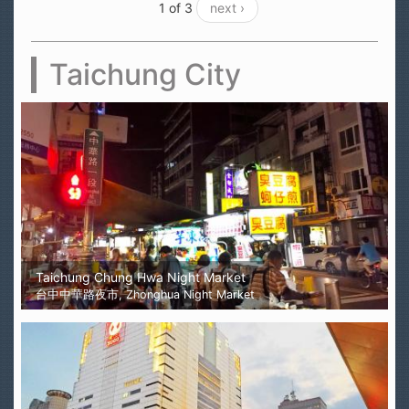
1 of 3
next ›
Taichung City
Taichung Chung Hwa Night Market
台中中華路夜市, Zhonghua Night Market