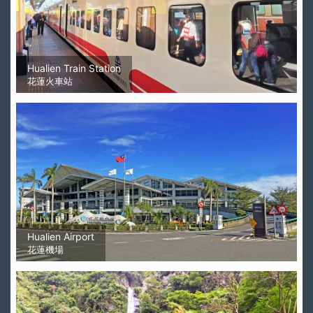
Hualien Train Station
花蓮火車站
Hualien Airport
花蓮機場