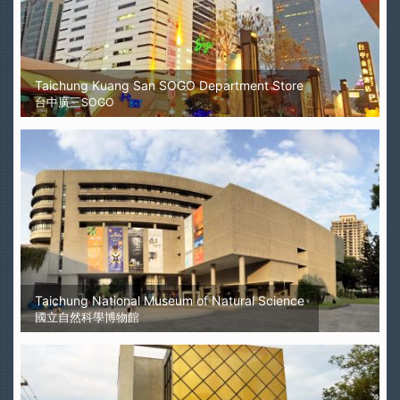
Taichung Kuang San SOGO Department Store
台中廣三SOGO
Taichung National Museum of Natural Science
國立自然科學博物館