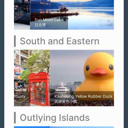
Sun Moon Lake
日月潭
South and Eastern
Kaohsiung Yellow Rubber Duck
高雄黃色小鴨
Outlying Islands