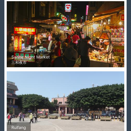
Sanhe Night Market
三和夜市
Ruifang