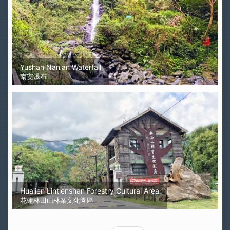
Yushan Nan'an Waterfall
南安瀑布
Hualien Lintienshan Forestry Cultural Area
花蓮林田山林業文化園區