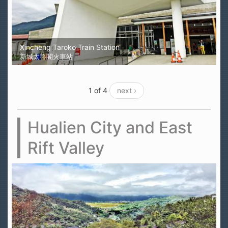
Xincheng Taroko Train Station
新城太魯閣火車站
1 of 4
next ›
Hualien City and East
Rift Valley