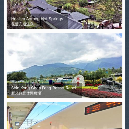
Hualien Antong Hot Springs
花蓮安通溫泉
Shin Kong Chao Feng Resort Ranch
新光兆豐休閒農場