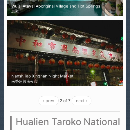
Wulai Atayal Aboriginal Village and Hot Springs
烏來
Nanshijiao Xingnan Night Market
南勢角興南夜市
‹ prev
2 of 7
next ›
Hualien Taroko National