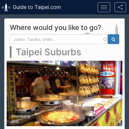
Guide to Taipei.com
Toggle
navigation
Skip to main content
Where would you like to go?
Search form
Search
Taipei Suburbs
Shenkeng
深坑