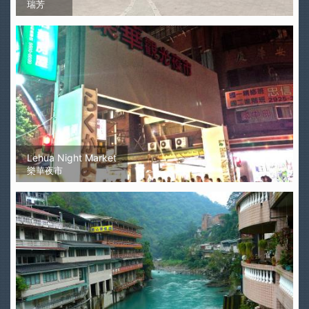
瑞芳
Lehua Night Market
樂華夜市