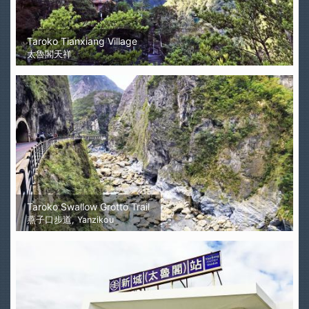
Taroko Tianxiang Village
太魯閣天祥
Taroko Swallow Grotto Trail
燕子口步道, Yanzikou