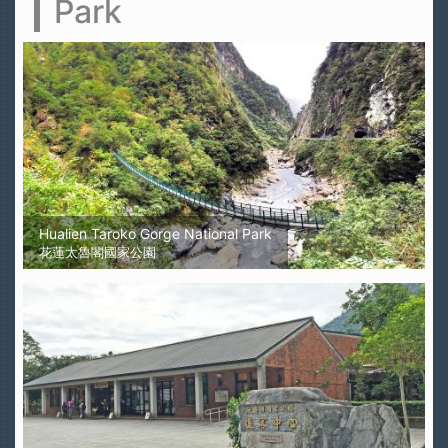
Park
Hualien Taroko Gorge National Park
花蓮太魯閣國家公園