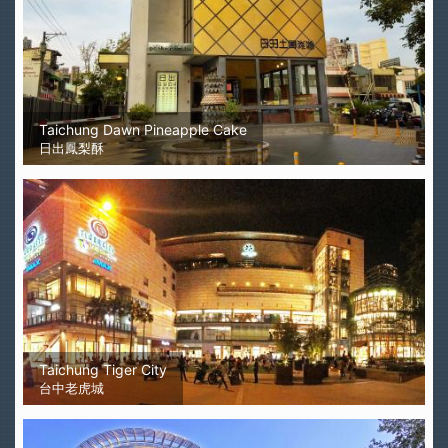
Taichung Dawn Pineapple Cake
日出鳳梨酥
Taichung Tiger City
台中老虎城