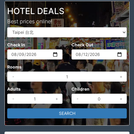
HOTEL DEALS
Best prices online!
Check In
Check Out
Rooms
-
+
Adults
Children
-
+
-
+