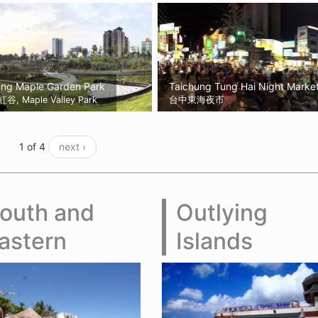
ung Maple Garden Park
Taichung Tung Hai Night Marke
, Maple Valley Park
台中東海夜市
1 of 4
next ›
outh and
Outlying
astern
Islands