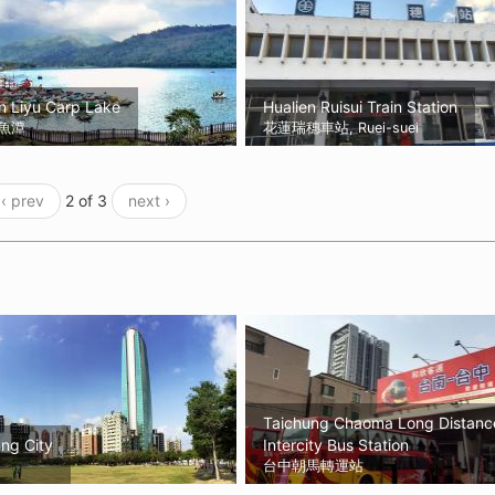
n Liyu Carp Lake
Hualien Ruisui Train Station
魚潭
花蓮瑞穗車站, Ruei-suei
‹ prev
2 of 3
next ›
Taichung Chaoma Long Distanc
ng City
Intercity Bus Station
台中朝馬轉運站