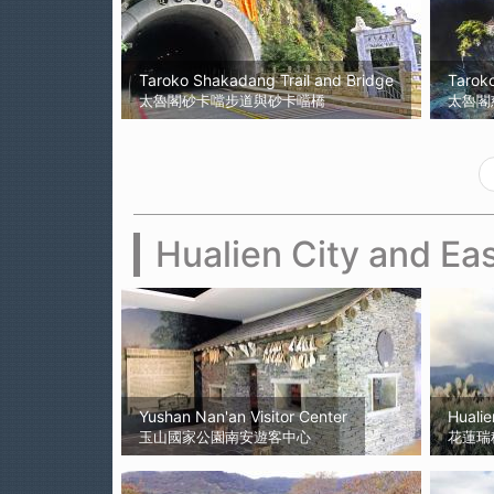
Taroko Shakadang Trail and Bridge
Taroko
太魯閣砂卡噹步道與砂卡噹橋
太魯閣
Hualien City and Eas
Yushan Nan'an Visitor Center
Hualie
玉山國家公園南安遊客中心
花蓮瑞