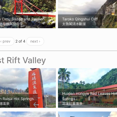
 Cimu Bridge and Pavilion
Taroko Qingshui Cliff
慈母橋與慈母亭
太魯閣清水斷崖
‹ prev
2 of 4
next ›
t Rift Valley
Hualien Hongye Red Leaves Ho
n Ruisui Hot Springs
Springs
穗溫泉
花蓮紅葉溫泉