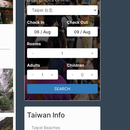
t
Check In
Check Out
Rooms
-
+
Adults
Children
-
+
-
+
un
Taiwan Info
Taipei Beaches