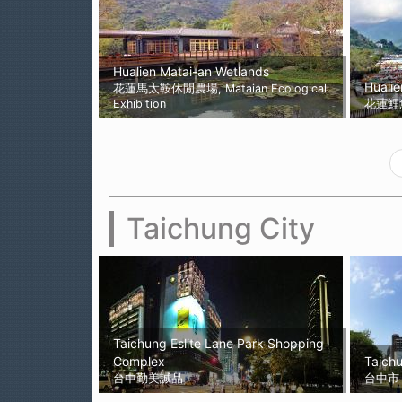
Hualien Matai-an Wetlands
Hualie
花蓮馬太鞍休閒農場, Mataian Ecological
Exhibition
花蓮鯉
Taichung City
Taichung Eslite Lane Park Shopping
Complex
Taichu
台中勤美誠品
台中市