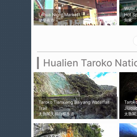
Wulai 
Lehua Night Market
Hot Sp
樂華夜市
烏來
Hualien Taroko Nati
Taroko Tianxiang Baiyang Waterfall
Taroko
Trail
Jiuqud
太魯閣天祥白楊步道
太魯閣