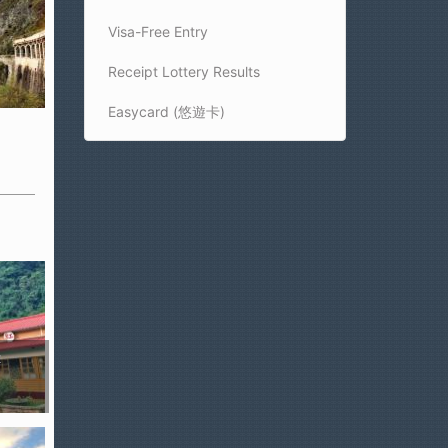
Visa-Free Entry
Receipt Lottery Results
Easycard (悠遊卡)
t