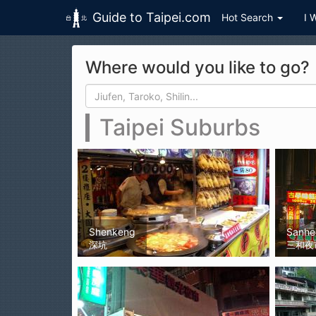
Guide to Taipei.com
Hot Search
I 
Skip to main content
Where would you like to go?
Search form
Search
Taipei Suburbs
Shenkeng
Sanhe
深坑
三和夜