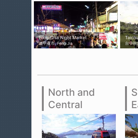
Feng Chia Night Market
Taich
逢甲夜市, Feng Jia
台中秋紅谷
North and
S
Central
E