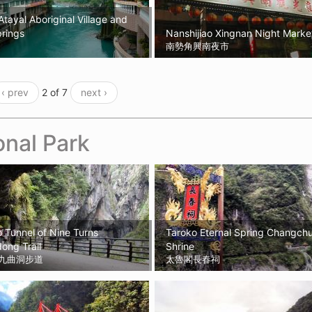
Atayal Aboriginal Village and
rings
Nanshijiao Xingnan Night Marke
南勢角興南夜市
‹ prev
2 of 7
next ›
onal Park
 Tunnel of Nine Turns
Taroko Eternal Spring Changch
ong Trail
Shrine
九曲洞步道
太魯閣長春祠