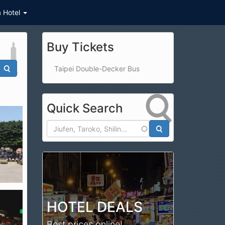
a Hotel
Buy Tickets
Taipei Double-Decker Bus
Quick Search
Search
HOTEL DEALS
Best prices online!