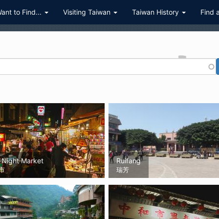
Want to Find...
Visiting Taiwan
Taiwan History
Find 
 Night Market
Ruifang
市
瑞芳