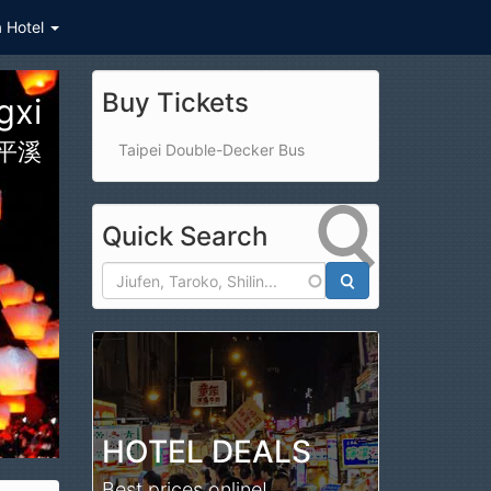
a Hotel
Buy Tickets
ark
公園
Taipei Double-Decker Bus
Quick Search
Search
HOTEL DEALS
Best prices online!