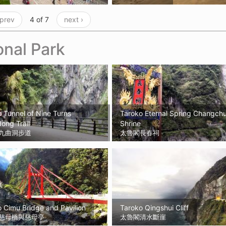
 prev
4 of 7
next ›
onal Park
 Tunnel of Nine Turns
Taroko Eternal Spring Changch
ong Trail
Shrine
九曲洞步道
太魯閣長春祠
 Cimu Bridge and Pavilion
Taroko Qingshui Cliff
慈母橋與慈母亭
太魯閣清水斷崖