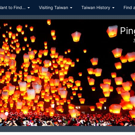
Want to Find...
Visiting Taiwan
Taiwan History
Find 
ualien Taroko Gorge National P
花蓮太魯閣國家