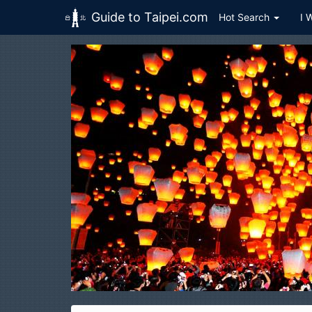
Guide to Taipei.com
Hot Search
I 
Skip to main content
Pingxi
H
平溪