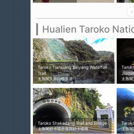
‹
Hualien Taroko Nati
Taroko Tianxiang Baiyang Waterfall
Taroko
Trail
Jiuqud
太魯閣天祥白楊步道
太魯閣
Taroko Shakadang Trail and Bridge
Taroko
太魯閣砂卡噹步道與砂卡噹橋
太魯閣