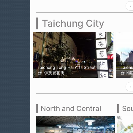
‹
Taichung City
Taichung Tung Hai Arts Street
Taich
台中東海藝術街
台中國
‹
North and Central
Sou