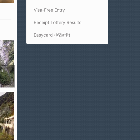
Visa-Free Entry
Receipt Lottery Results
Easycard (悠遊卡)
un