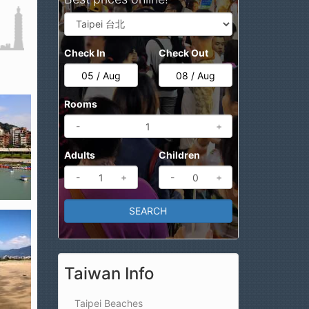
Check In
Check Out
Rooms
-
+
Adults
Children
-
+
-
+
Taiwan Info
Taipei Beaches