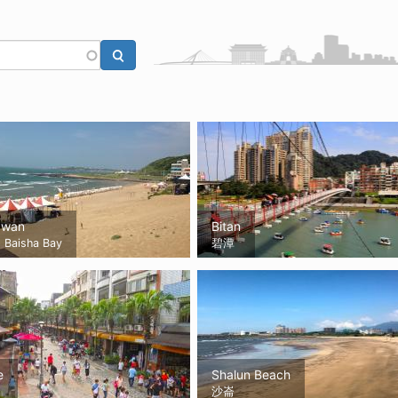
awan
Bitan
Baisha Bay
碧潭
e
Shalun Beach
沙崙