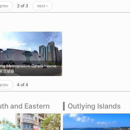
 prev
2 of 3
next ›
ung Metropolitan Opera House
家音樂廳
 prev
4 of 4
th and Eastern
Outlying Islands