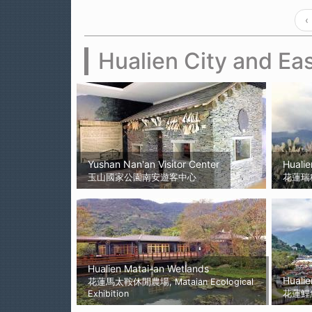
‹
Hualien City and Eas
Yushan Nan'an Visitor Center
Hualie
玉山國家公園南安遊客中心
花蓮瑞
Hualien Matai-an Wetlands
Hualie
花蓮馬太鞍休閒農場, Mataian Ecological
Exhibition
花蓮鯉