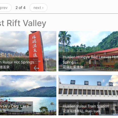
 prev
2 of 4
next ›
t Rift Valley
Hualien Hongye Red Leaves Ho
n Ruisui Hot Springs
Springs
穗溫泉
花蓮紅葉溫泉
n Liyu Carp Lake
Hualien Ruisui Train Station
魚潭
花蓮瑞穗車站, Ruei-suei