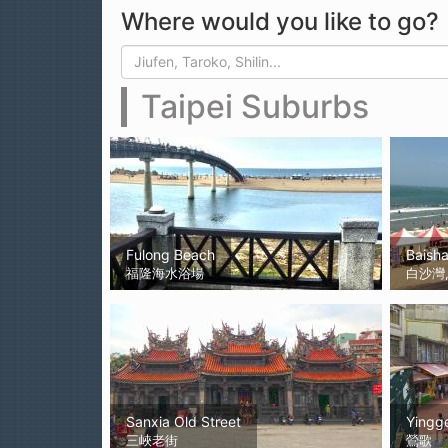
Where would you like to go?
Search form
Search
Taipei Suburbs
Fulong Beach
Baish
福隆海水浴場
白沙灣, 
Sanxia Old Street
Yingg
三峽老街
鶯歌