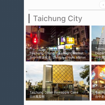
‹
Taichung City
Taich
Taichung Chung Hwa Night Market
Depar
台中中華路夜市, Zhonghua Night Market
台中廣
Taichung Dawn Pineapple Cake
Taichu
日出鳳梨酥
台中老