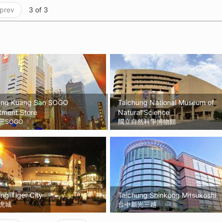
 prev
3 of 3
ung Kuang San SOGO
Taichung National Museum of
tment Store
Natural Science
三SOGO
國立自然科學博物館
ng Tiger City
Taichung Shinkong Mitsukoshi
虎城
台中新光三越