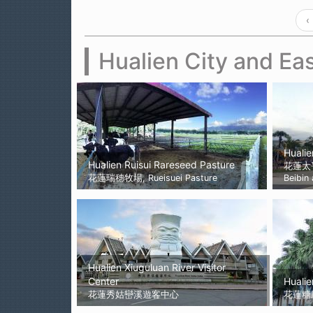
‹
Hualien City and Eas
Hualie
Hualien Ruisui Rareseed Pasture
花蓮太
花蓮瑞穗牧場, Rueisuei Pasture
Beibin
Hualien Xiuguluan River Visitor
Center
Hualie
花蓮秀姑巒溪遊客中心
花蓮糖