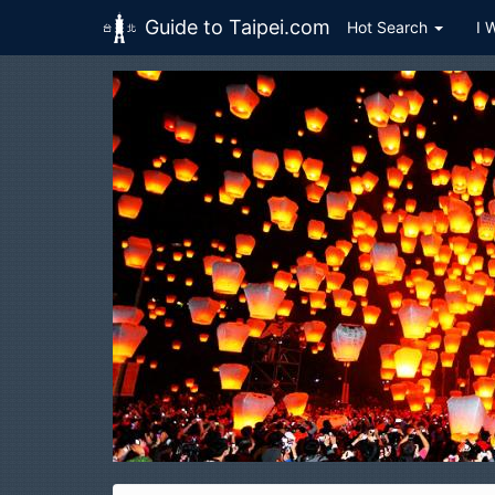
Guide to Taipei.com
Hot Search
I 
Skip to main content
H