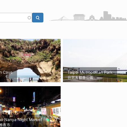
n Cave
Taipei Metropolitan Park
台北大都會公園
ao Nanya Night Market
雅夜市