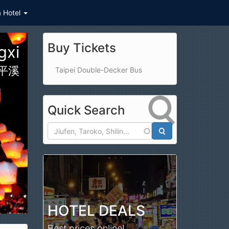
a Hotel
Buy Tickets
ark
公園
Taipei Double-Decker Bus
Quick Search
Search
HOTEL DEALS
Best prices online!