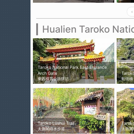
‹
Hualien Taroko Nati
Taroko National Park East Entrance
Arch Gate
Tarok
東西橫貫公路牌坊
靳恆橋
Taroko Lüshui Trail
Tarok
太魯閣綠水步道
太魯閣