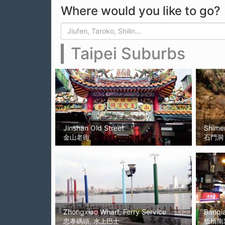
Where would you like to go?
Search form
Search
Taipei Suburbs
Jinshan Old Street
Shime
金山老街
石門洞
Zhongxiao Wharf, Ferry Service
Banqi
忠孝碼頭, 水上巴士
板橋南