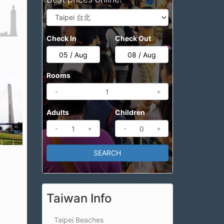
Check In
Check Out
Rooms
-
+
Adults
Children
-
+
-
+
Taiwan Info
Taipei Beaches