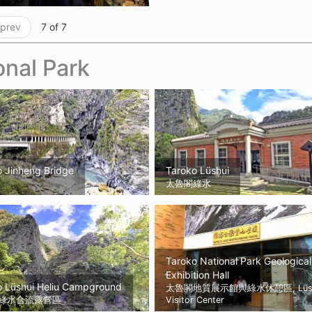
 prev
7 of 7
onal Park
o Jinheng Bridge
Taroko Lüshui
太魯閣綠水
Taroko National Park Geological
Exhibition Hall
o Lüshui Heliu Campground
太魯閣地質展示館與綠水休憩區, Lüsh
綠水合流露營區
Visitor Center