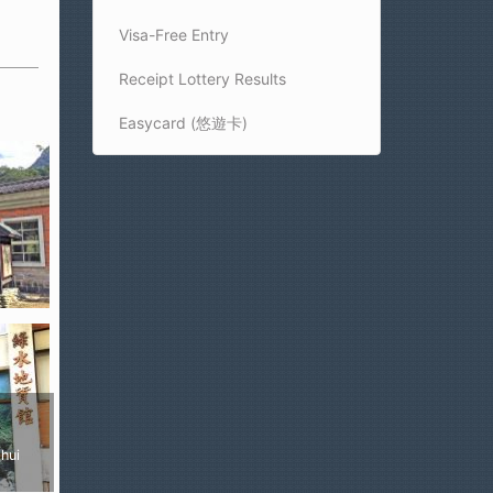
Visa-Free Entry
Receipt Lottery Results
Easycard (悠遊卡)
ui