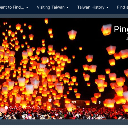
Want to Find...
Visiting Taiwan
Taiwan History
Find 
ualien Taroko Gorge National P
花蓮太魯閣國家