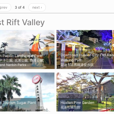
 prev
3 of 4
next ›
t Rift Valley
Downtown Hualien City Old Rai
n Pacific Landscape Park
Walking Path
平洋公園, 北濱公園, 南濱公園,
 and Nanbin Parks
花蓮市區舊鐵道徒步區
n Tourism Sugar Plant
Hualien Pine Garden
廠
花蓮松園別館