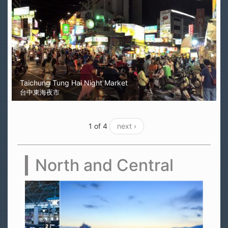
Taichung Tung Hai Night Market
台中東海夜市
1 of 4
next ›
North and Central