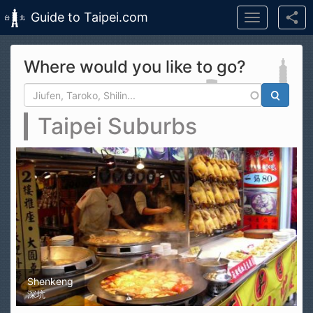
Guide to Taipei.com
Toggle
navigation
Skip to main content
Where would you like to go?
Search form
Search
Taipei Suburbs
Shenkeng
深坑