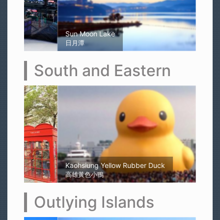
Sun Moon Lake
日月潭
South and Eastern
Kaohsiung Yellow Rubber Duck
高雄黃色小鴨
Outlying Islands