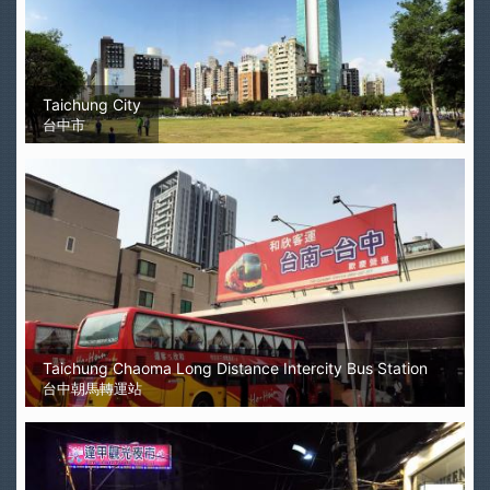
Taichung City
台中市
Taichung Chaoma Long Distance Intercity Bus Station
台中朝馬轉運站