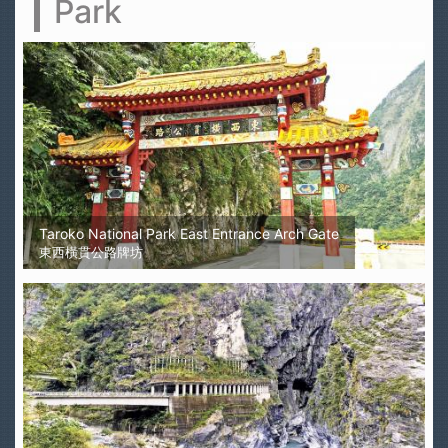
Park
Taroko National Park East Entrance Arch Gate
東西橫貫公路牌坊