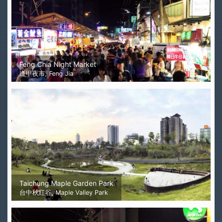
Feng Chia Night Market
逢甲夜市, Feng Jia
Taichung Maple Garden Park
台中秋紅谷, Maple Valley Park