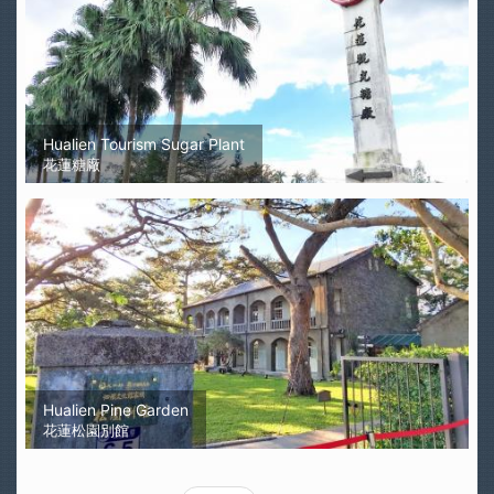
Hualien Tourism Sugar Plant
花蓮糖廠
Hualien Pine Garden
花蓮松園別館