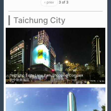
‹ prev
3 of 3
Taichung City
Taichung Eslite Lane Park Shopping Complex
台中勤美誠品