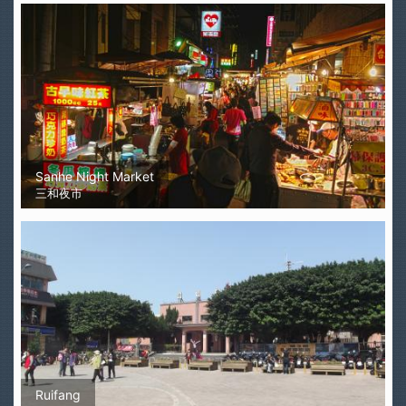
Sanhe Night Market
三和夜市
Ruifang