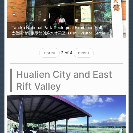
Taroko National Park Geological Exhibition Hall
太魯閣地質展示館與綠水休憩區, Lüshui Visitor Center
‹ prev
3 of 4
next ›
Hualien City and East
Rift Valley