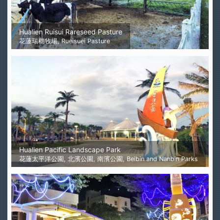
Hualien Ruisui Rareseed Pasture
花蓮瑞穗牧場, Rueisuei Pasture
Hualien Pacific Landscape Park
花蓮太平洋公園, 北濱公園, 南濱公園, Beibin and Nanbin Parks