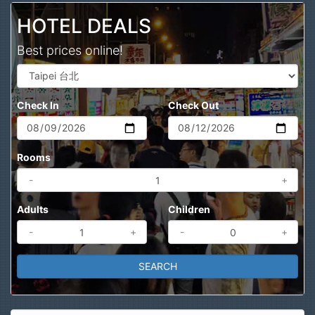
HOTEL DEALS
Best prices online!
Check In
Check Out
Rooms
-
+
Adults
Children
-
+
-
+