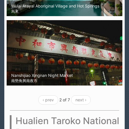
Wulai Atayal Aboriginal Village and Hot Springs
烏來
Nanshijiao Xingnan Night Market
南勢角興南夜市
‹ prev
2 of 7
next ›
Hualien Taroko National