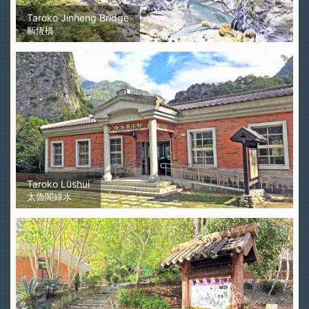
Taroko Jinheng Bridge
靳恆橋
Taroko Lüshui
太魯閣綠水