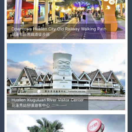
Downtown Hualien City Old Railway Walking Path
花蓮市區舊鐵道徒步區
Hualien Xiuguluan River Visitor Center
花蓮秀姑巒溪遊客中心