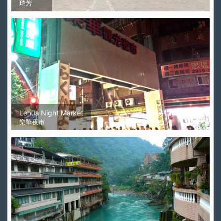
瑞芳
Lehua Night Market
樂華夜市