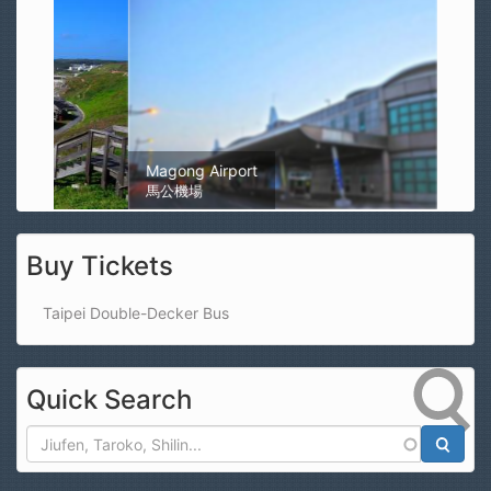
Magong Airport
馬公機場
Buy Tickets
Taipei Double-Decker Bus
Quick Search
Search