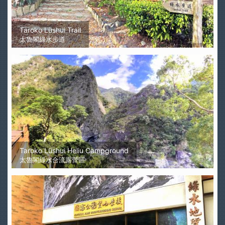
Taroko Lüshui Trail
太魯閣綠水步道
Taroko Lüshui Heliu Campground
太魯閣綠水合流露營區