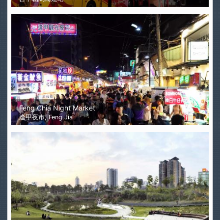
Feng Chia Night Market
逢甲夜市, Feng Jia