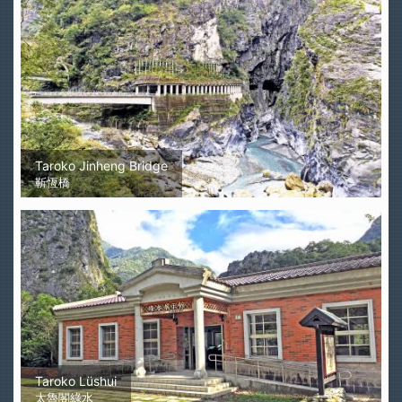
Taroko Jinheng Bridge
靳恆橋
Taroko Lüshui
太魯閣綠水