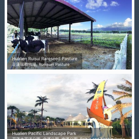
Hualien Ruisui Rareseed Pasture
花蓮瑞穗牧場, Rueisuei Pasture
Hualien Pacific Landscape Park