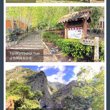
Taroko Lüshui Trail
太魯閣綠水步道