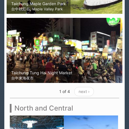
Taichung Maple Garden Park
台中秋紅谷, Maple Valley Park
Taichung Tung Hai Night Market
台中東海夜市
1 of 4
next ›
North and Central