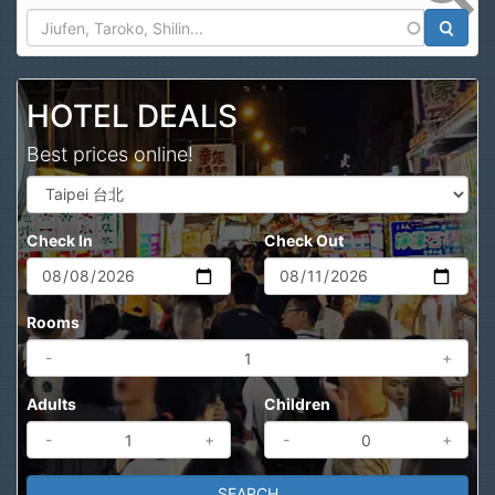
Search
HOTEL DEALS
Best prices online!
Check In
Check Out
Rooms
-
+
Adults
Children
-
+
-
+