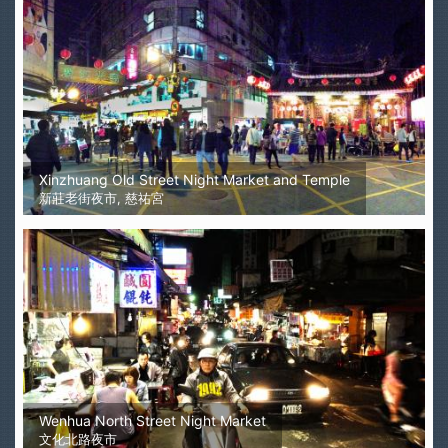
Xinzhuang Old Street Night Market and Temple
新莊老街夜市, 慈祐宮
Wenhua North Street Night Market
文化北路夜市