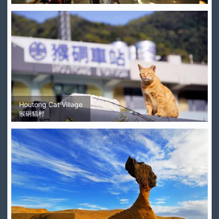
Houtong Cat Village
猴硐貓村