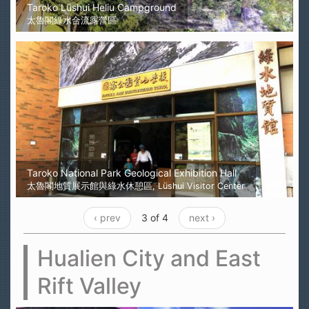
Taroko Lüshui Heliu Campground
太魯閣綠水合流露營區
Taroko National Park Geological Exhibition Hall
太魯閣地質展示館與綠水休憩區, Lüshui Visitor Center
‹ prev
3 of 4
next ›
Hualien City and East
Rift Valley