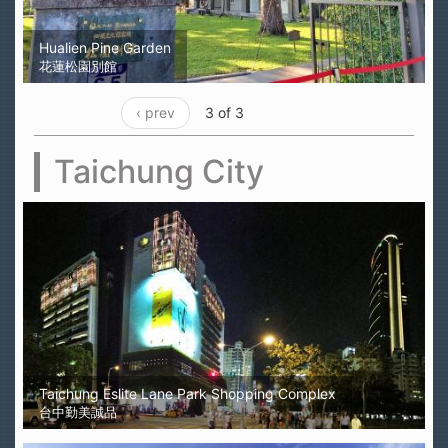
Hualien Pine Garden
花蓮松園別館
‹ prev
3 of 3
Taichung City
Taichung Eslite Lane Park Shopping Complex
台中勤美誠品