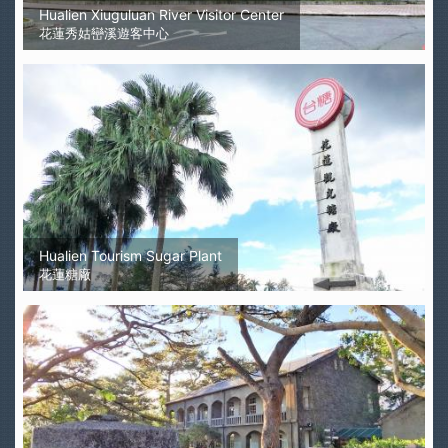
Hualien Xiuguluan River Visitor Center
花蓮秀姑巒溪遊客中心
Hualien Tourism Sugar Plant
花蓮糖廠