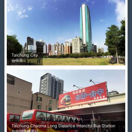
Taichung City
台中市
Taichung Chaoma Long Distance Intercity Bus Station
台中朝馬轉運站