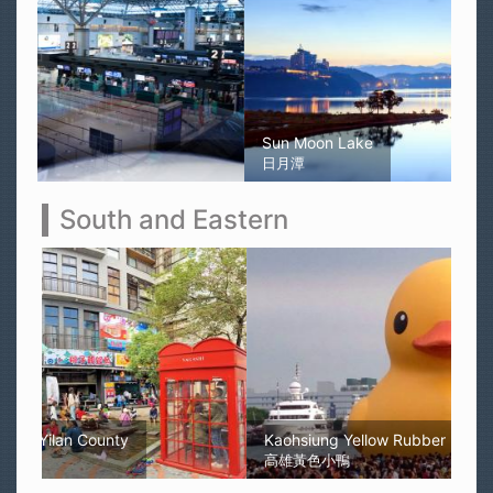
Sun Moon Lake
日月潭
South and Eastern
Kaohsiung Yellow Rubber Duck
高雄黃色小鴨