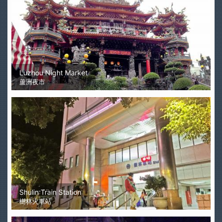
Luzhou Night Market
蘆洲夜市
Shulin Train Station
樹林火車站