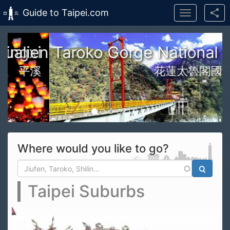
Guide to Taipei.com
Toggle
navigation
Skip to main content
n Taroko Gorge National Park
花蓮太魯閣國家公園
Where would you like to go?
Search form
Search
Taipei Suburbs