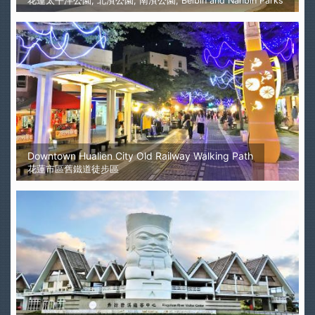
花蓮太平洋公園, 北濱公園, 南濱公園, Beibin and Nanbin Parks
Downtown Hualien City Old Railway Walking Path
花蓮市區舊鐵道徒步區