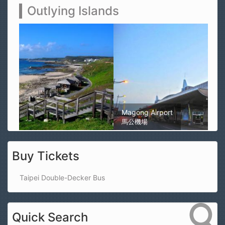
Outlying Islands
Magong Airport
馬公機場
Buy Tickets
Taipei Double-Decker Bus
Quick Search