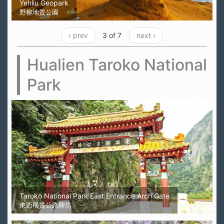
Yehliu Geopark
野柳地質公園
‹ prev
3 of 7
next ›
Hualien Taroko National
Park
Taroko National Park East Entrance Arch Gate
東西橫貫公路牌坊